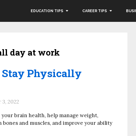
EDUCATION TIPS
CAREER TIPS
BUSI
all day at work
 Stay Physically
3, 2022
e your brain health, help manage weight,
n bones and muscles, and improve your ability