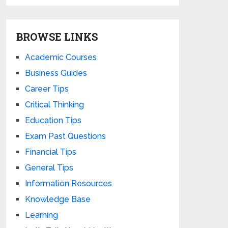
BROWSE LINKS
Academic Courses
Business Guides
Career Tips
Critical Thinking
Education Tips
Exam Past Questions
Financial Tips
General Tips
Information Resources
Knowledge Base
Learning