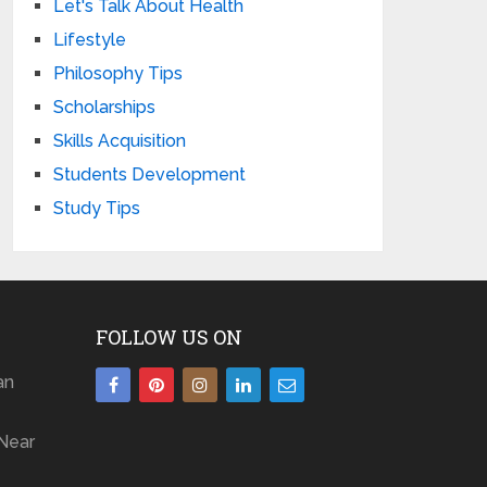
Let's Talk About Health
Lifestyle
Philosophy Tips
Scholarships
Skills Acquisition
Students Development
Study Tips
FOLLOW US ON
an
Near