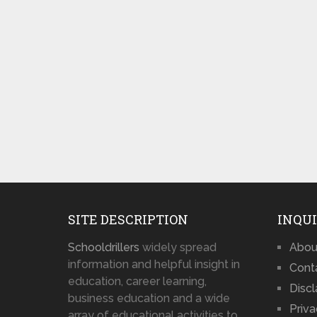
SITE DESCRIPTION
INQUI
Schooldrillers
widely spread
Abou
information and helpful insight in
Cont
education, career learning,
Disc
business education and a wide
Priva
array of educational activities to