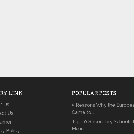
RY LINK
POPULAR POSTS
t Us
5 Reasons Why the Europe
Came to …
act Us
Top 10 Secondary Schools 
laimer
Me in …
cy Policy