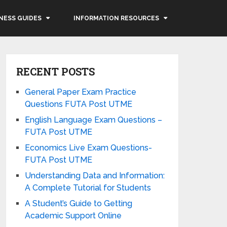
NESS GUIDES
INFORMATION RESOURCES
RECENT POSTS
General Paper Exam Practice
Questions FUTA Post UTME
English Language Exam Questions –
FUTA Post UTME
Economics Live Exam Questions-
FUTA Post UTME
Understanding Data and Information:
A Complete Tutorial for Students
A Student’s Guide to Getting
Academic Support Online