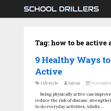
SCHOOL DRILLERS
Tag:
how to be active 
9 Healthy Ways to
Active
Lifestyle
Jairus
November 
Being physically active can improv
reduce the risk of disease, strengthe
to do everyday activities. Adults …