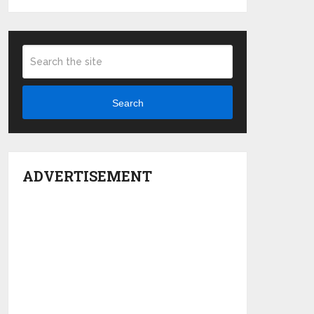
Search
ADVERTISEMENT