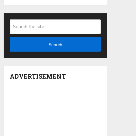
Search
ADVERTISEMENT