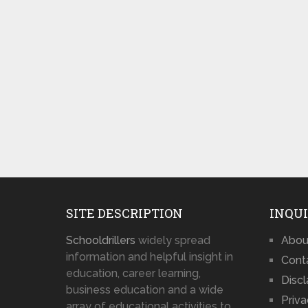
SITE DESCRIPTION
INQUI
Schooldrillers
widely spread
Abou
information and helpful insight in
Cont
education, career learning,
Disc
business education and a wide
Priva
array of educational activities to