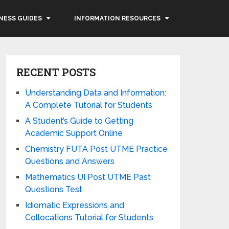
NESS GUIDES
INFORMATION RESOURCES
RECENT POSTS
Understanding Data and Information:
A Complete Tutorial for Students
A Student’s Guide to Getting
Academic Support Online
Chemistry FUTA Post UTME Practice
Questions and Answers
Mathematics UI Post UTME Past
Questions Test
Idiomatic Expressions and
Collocations Tutorial for Students