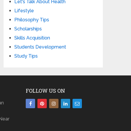
Let's Talk About Health
Lifestyle
Philosophy Tips
Scholarships
Skills Acquisition
Students Development
Study Tips
FOLLOW US ON
an
Near