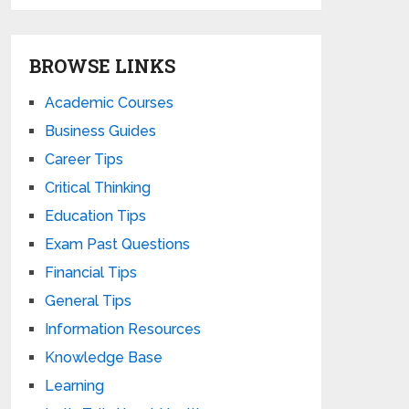
BROWSE LINKS
Academic Courses
Business Guides
Career Tips
Critical Thinking
Education Tips
Exam Past Questions
Financial Tips
General Tips
Information Resources
Knowledge Base
Learning