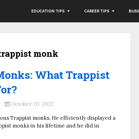
EDUCATION TIPS
CAREER TIPS
BUSI
trappist monk
Monks: What Trappist
or?
October 20, 2022
us Trappist monks. He efficiently displayed a
ppist monks in his lifetime and he did in