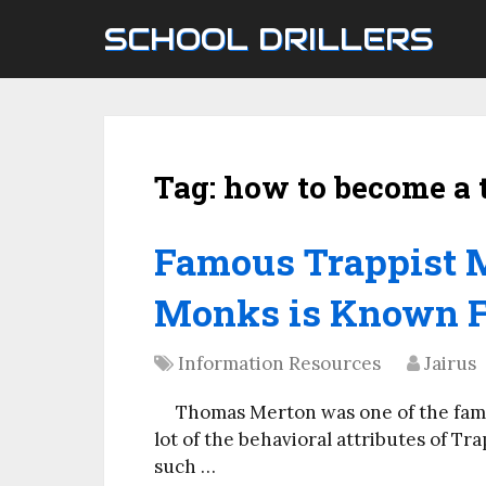
SCHOOL DRILLERS
Tag:
how to become a 
Famous Trappist 
Monks is Known F
Information Resources
Jairus
Thomas Merton was one of the famo
lot of the behavioral attributes of Tra
such …