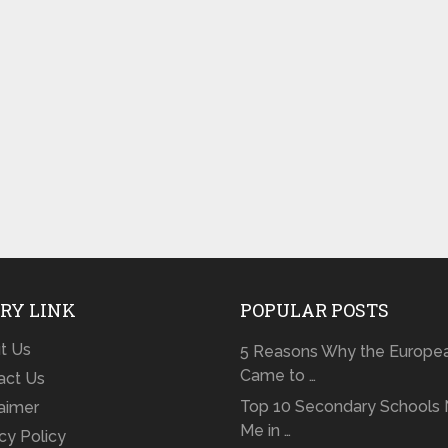
RY LINK
POPULAR POSTS
t Us
5 Reasons Why the Europe
Came to …
act Us
Top 10 Secondary Schools 
laimer
Me in …
cy Policy