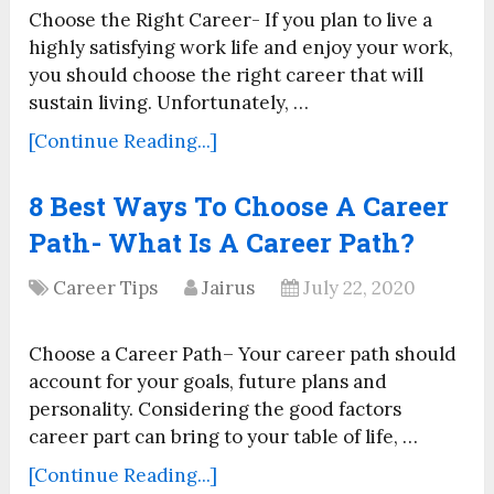
Choose the Right Career- If you plan to live a
highly satisfying work life and enjoy your work,
you should choose the right career that will
sustain living. Unfortunately, …
[Continue Reading...]
8 Best Ways To Choose A Career
Path- What Is A Career Path?
Career Tips
Jairus
July 22, 2020
Choose a Career Path– Your career path should
account for your goals, future plans and
personality. Considering the good factors
career part can bring to your table of life, …
[Continue Reading...]