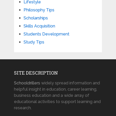
Lifestyle
Philosophy Tips
Scholarships
Skills Acquisition
Students Development
Study Tips
SITE DESCRIPTION
Schooldrillers
widely spread information and
helpful insight in education, career learning,
business education and a wide array of
educational activities to support learning and
research.