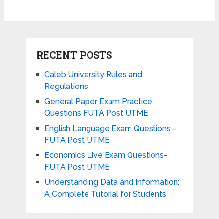
RECENT POSTS
Caleb University Rules and
Regulations
General Paper Exam Practice
Questions FUTA Post UTME
English Language Exam Questions –
FUTA Post UTME
Economics Live Exam Questions-
FUTA Post UTME
Understanding Data and Information:
A Complete Tutorial for Students