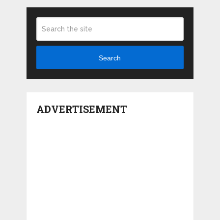
Search
ADVERTISEMENT