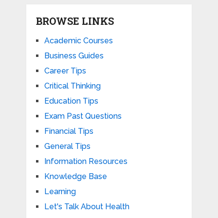
BROWSE LINKS
Academic Courses
Business Guides
Career Tips
Critical Thinking
Education Tips
Exam Past Questions
Financial Tips
General Tips
Information Resources
Knowledge Base
Learning
Let's Talk About Health