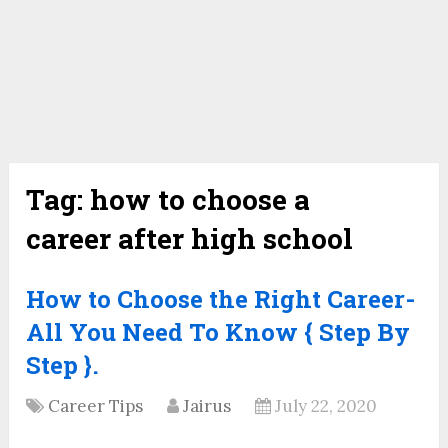
Tag:
how to choose a
career after high school
How to Choose the Right Career-
All You Need To Know { Step By
Step }.
Career Tips
Jairus
July 22, 2020