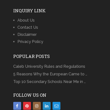
INQUIRY LINK
About Us
Contact Us
Disclaimer
Privacy Policy
POPULAR POSTS
Caleb University Rules and Regulations
5 Reasons Why the European Came to …
Top 10 Secondary Schools Near Me in …
FOLLOW US ON