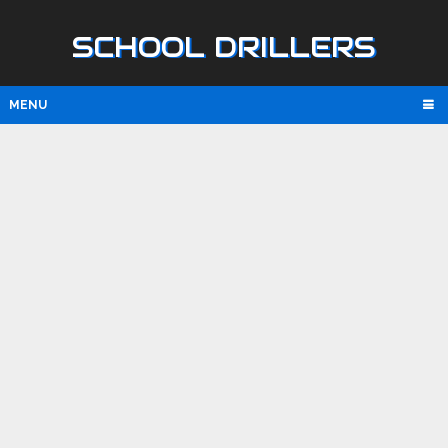
SCHOOL DRILLERS
MENU