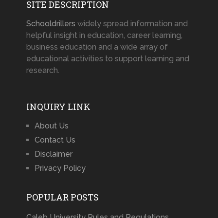
SITE DESCRIPTION
Schooldrillers
widely spread information and
helpful insight in education, career learning,
business education and a wide array of
educational activities to support learning and
research.
INQUIRY LINK
About Us
Contact Us
Disclaimer
Privacy Policy
POPULAR POSTS
Caleb University Rules and Regulations