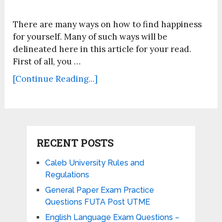
There are many ways on how to find happiness
for yourself. Many of such ways will be
delineated here in this article for your read.
First of all, you …
[Continue Reading...]
RECENT POSTS
Caleb University Rules and
Regulations
General Paper Exam Practice
Questions FUTA Post UTME
English Language Exam Questions –