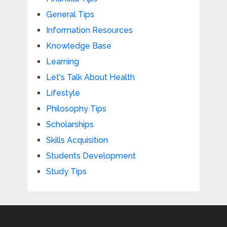
General Tips
Information Resources
Knowledge Base
Learning
Let's Talk About Health
Lifestyle
Philosophy Tips
Scholarships
Skills Acquisition
Students Development
Study Tips