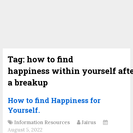
Tag:
how to find
happiness within yourself aft
a breakup
How to find Happiness for
Yourself.
Information Resources
Jairus
August 5, 2022