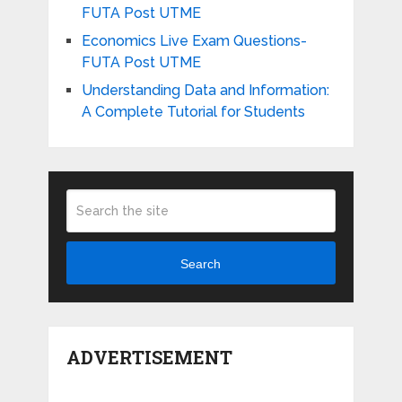
FUTA Post UTME
Economics Live Exam Questions-
FUTA Post UTME
Understanding Data and Information:
A Complete Tutorial for Students
Search
ADVERTISEMENT