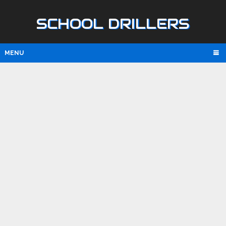
SCHOOL DRILLERS
MENU