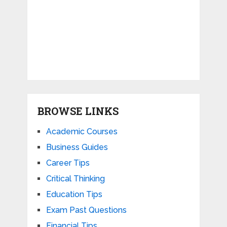
BROWSE LINKS
Academic Courses
Business Guides
Career Tips
Critical Thinking
Education Tips
Exam Past Questions
Financial Tips