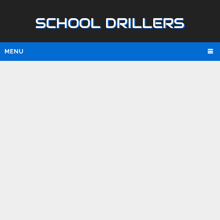
SCHOOL DRILLERS
MENU