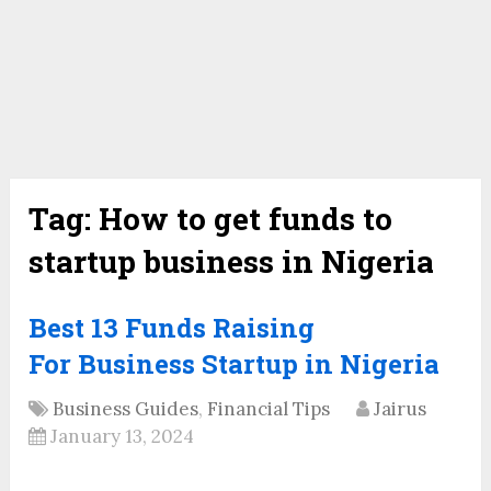
Tag:
How to get funds to
startup business in Nigeria
Best 13 Funds Raising
For Business Startup in Nigeria
Business Guides
,
Financial Tips
Jairus
January 13, 2024