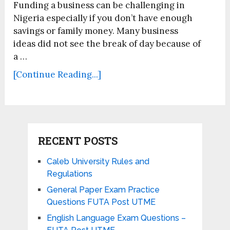
Funding a business can be challenging in
Nigeria especially if you don’t have enough
savings or family money. Many business
ideas did not see the break of day because of
a …
[Continue Reading...]
RECENT POSTS
Caleb University Rules and
Regulations
General Paper Exam Practice
Questions FUTA Post UTME
English Language Exam Questions –