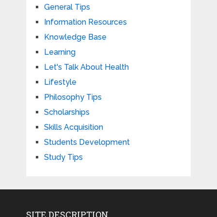
General Tips
Information Resources
Knowledge Base
Learning
Let's Talk About Health
Lifestyle
Philosophy Tips
Scholarships
Skills Acquisition
Students Development
Study Tips
SITE DESCRIPTION