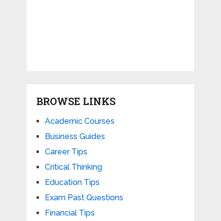
BROWSE LINKS
Academic Courses
Business Guides
Career Tips
Critical Thinking
Education Tips
Exam Past Questions
Financial Tips