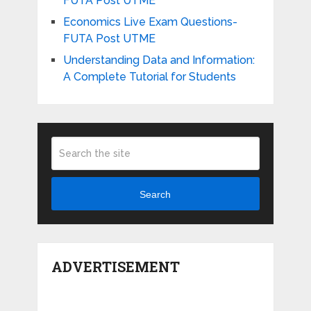
FUTA Post UTME
Economics Live Exam Questions-
FUTA Post UTME
Understanding Data and Information:
A Complete Tutorial for Students
Search
ADVERTISEMENT