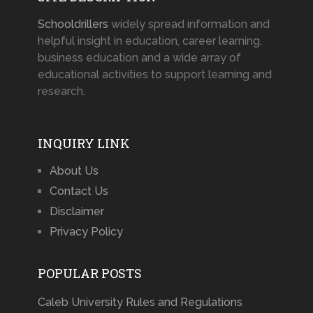
Schooldrillers
widely spread information and
helpful insight in education, career learning,
business education and a wide array of
educational activities to support learning and
research.
INQUIRY LINK
About Us
Contact Us
Disclaimer
Privacy Policy
POPULAR POSTS
Caleb University Rules and Regulations