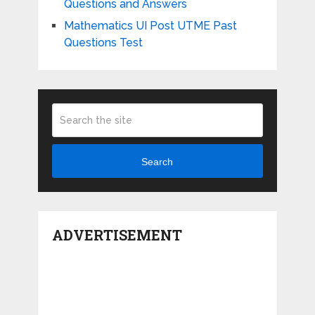
Questions and Answers
Mathematics UI Post UTME Past
Questions Test
Search
ADVERTISEMENT