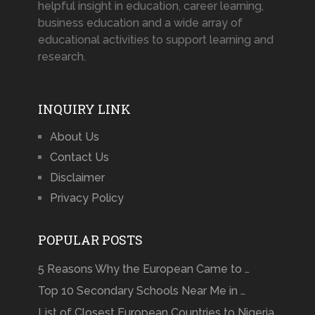
helpful insight in education, career learning,
business education and a wide array of
educational activities to support learning and
research.
INQUIRY LINK
About Us
Contact Us
Disclaimer
Privacy Policy
POPULAR POSTS
5 Reasons Why the European Came to …
Top 10 Secondary Schools Near Me in …
List of Closest European Countries to Nigeria