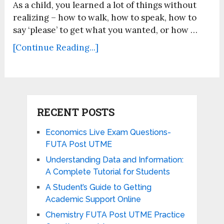
As a child, you learned a lot of things without
realizing – how to walk, how to speak, how to
say ‘please’ to get what you wanted, or how …
[Continue Reading...]
RECENT POSTS
Economics Live Exam Questions-
FUTA Post UTME
Understanding Data and Information:
A Complete Tutorial for Students
A Student’s Guide to Getting
Academic Support Online
Chemistry FUTA Post UTME Practice