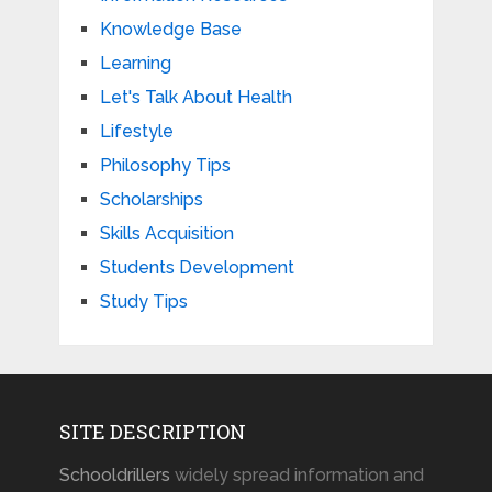
Knowledge Base
Learning
Let's Talk About Health
Lifestyle
Philosophy Tips
Scholarships
Skills Acquisition
Students Development
Study Tips
SITE DESCRIPTION
Schooldrillers
widely spread information and