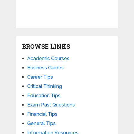
BROWSE LINKS
Academic Courses
Business Guides
Career Tips
Critical Thinking
Education Tips
Exam Past Questions
Financial Tips
General Tips
Information Resources