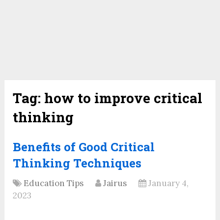
Tag:
how to improve critical
thinking
Benefits of Good Critical
Thinking Techniques
Education Tips
Jairus
January 4,
2023