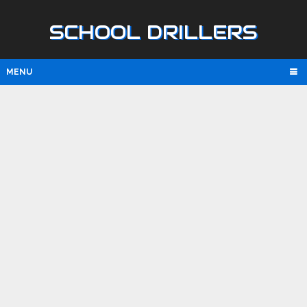
SCHOOL DRILLERS
MENU