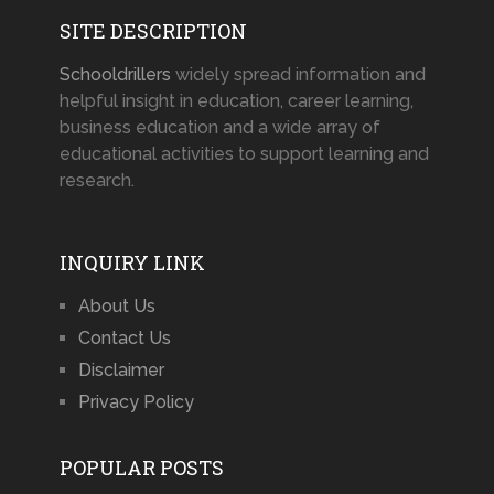
SITE DESCRIPTION
Schooldrillers
widely spread information and
helpful insight in education, career learning,
business education and a wide array of
educational activities to support learning and
research.
INQUIRY LINK
About Us
Contact Us
Disclaimer
Privacy Policy
POPULAR POSTS