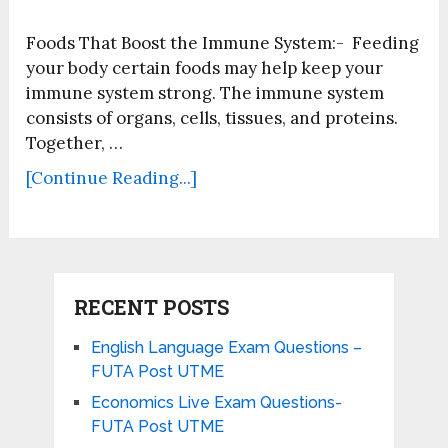
Foods That Boost the Immune System:- Feeding
your body certain foods may help keep your
immune system strong. The immune system
consists of organs, cells, tissues, and proteins.
Together, …
[Continue Reading...]
RECENT POSTS
English Language Exam Questions –
FUTA Post UTME
Economics Live Exam Questions-
FUTA Post UTME