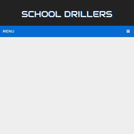
SCHOOL DRILLERS
MENU