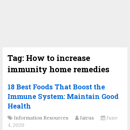
Tag:
How to increase
immunity home remedies
18 Best Foods That Boost the
Immune System: Maintain Good
Health
Information Resources
Jairus
June
4, 2020