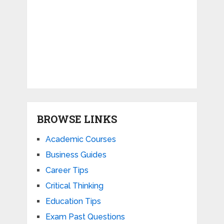
BROWSE LINKS
Academic Courses
Business Guides
Career Tips
Critical Thinking
Education Tips
Exam Past Questions