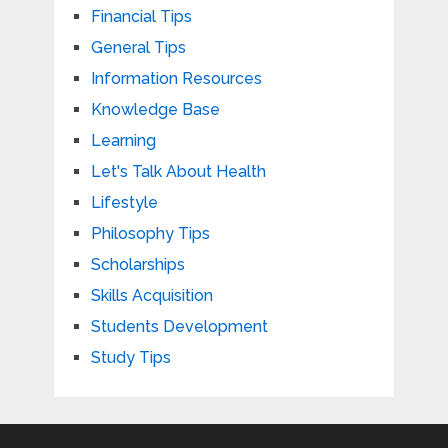
Financial Tips
General Tips
Information Resources
Knowledge Base
Learning
Let's Talk About Health
Lifestyle
Philosophy Tips
Scholarships
Skills Acquisition
Students Development
Study Tips