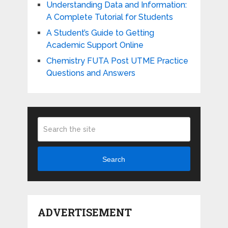
Understanding Data and Information:
A Complete Tutorial for Students
A Student’s Guide to Getting
Academic Support Online
Chemistry FUTA Post UTME Practice
Questions and Answers
Search
ADVERTISEMENT