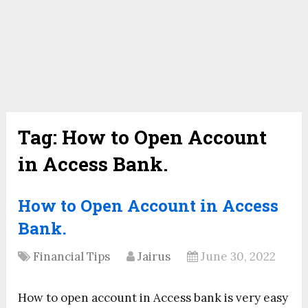
Tag:
How to Open Account
in Access Bank.
How to Open Account in Access
Bank.
Financial Tips
Jairus
June 30, 2022
How to open account in Access bank is very easy