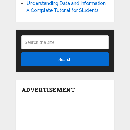
Understanding Data and Information:
A Complete Tutorial for Students
Search
ADVERTISEMENT