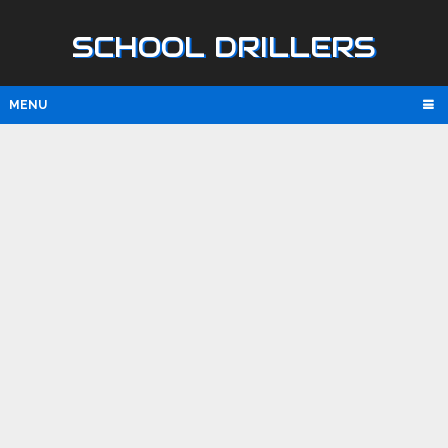
SCHOOL DRILLERS
MENU