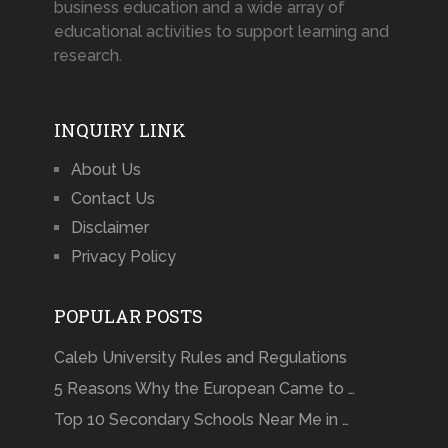
business education and a wide array of
educational activities to support learning and
research.
INQUIRY LINK
About Us
Contact Us
Disclaimer
Privacy Policy
POPULAR POSTS
Caleb University Rules and Regulations
5 Reasons Why the European Came to …
Top 10 Secondary Schools Near Me in …