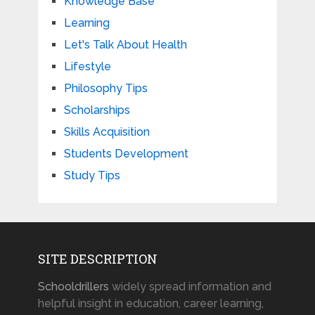
Knowledge Base
Learning
Let's Talk About Health
Lifestyle
Philosophy Tips
Scholarships
Skills Acquisition
Students Development
Study Tips
SITE DESCRIPTION
Schooldrillers
widely spread information and
helpful insight in education, career learning,