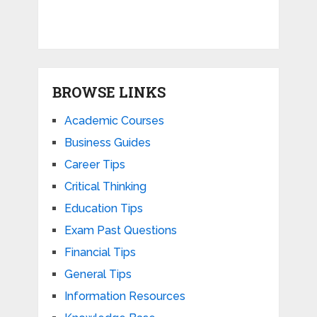
BROWSE LINKS
Academic Courses
Business Guides
Career Tips
Critical Thinking
Education Tips
Exam Past Questions
Financial Tips
General Tips
Information Resources