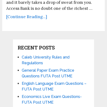
and it barely takes a drop of sweat from you.
Access Bank is no doubt one of the richest …
[Continue Reading...]
RECENT POSTS
Caleb University Rules and
Regulations
General Paper Exam Practice
Questions FUTA Post UTME
English Language Exam Questions –
FUTA Post UTME
Economics Live Exam Questions-
FUTA Post UTME