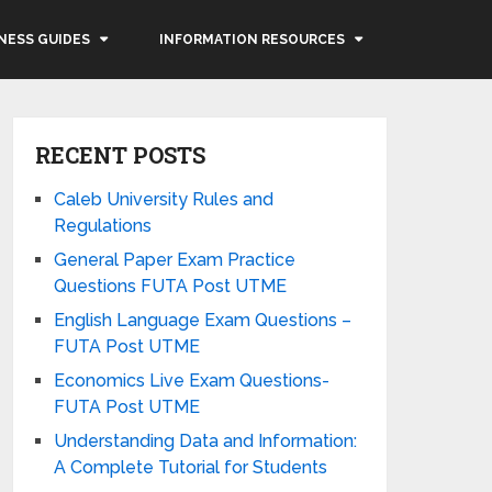
NESS GUIDES
INFORMATION RESOURCES
RECENT POSTS
Caleb University Rules and
Regulations
General Paper Exam Practice
Questions FUTA Post UTME
English Language Exam Questions –
FUTA Post UTME
Economics Live Exam Questions-
FUTA Post UTME
Understanding Data and Information:
A Complete Tutorial for Students