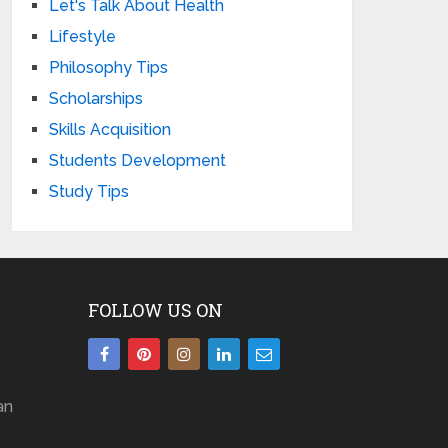
Let's Talk About Health
Lifestyle
Philosophy Tips
Scholarships
Skills Acquisition
Students Development
Study Tips
FOLLOW US ON
an