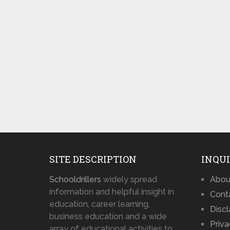
SITE DESCRIPTION
INQUI
Schooldrillers
widely spread
Abou
information and helpful insight in
Cont
education, career learning,
Disc
business education and a wide
Priva
array of educational activities to