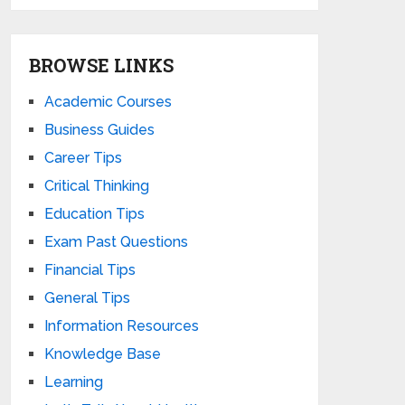
BROWSE LINKS
Academic Courses
Business Guides
Career Tips
Critical Thinking
Education Tips
Exam Past Questions
Financial Tips
General Tips
Information Resources
Knowledge Base
Learning