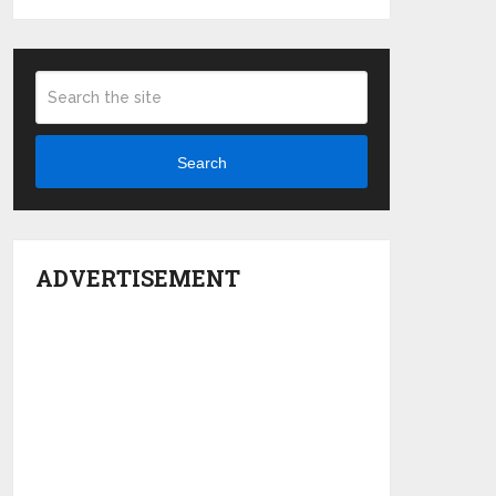
Search
ADVERTISEMENT