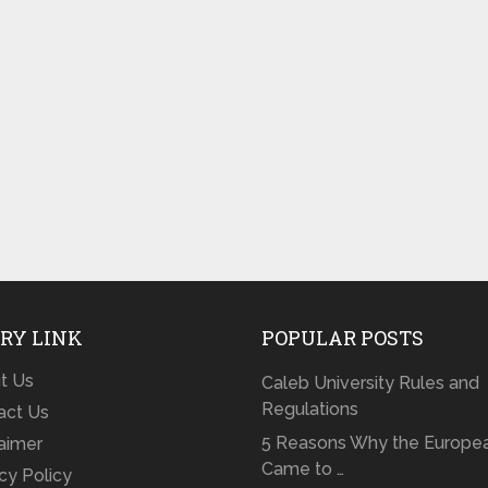
RY LINK
POPULAR POSTS
t Us
Caleb University Rules and
Regulations
act Us
5 Reasons Why the Europe
laimer
Came to …
cy Policy