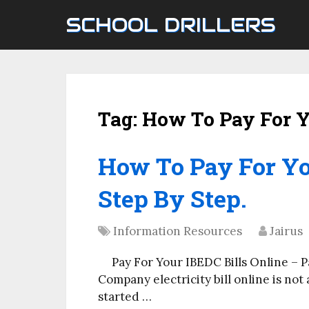
SCHOOL DRILLERS
Tag:
How To Pay For Y
How To Pay For Yo
Step By Step.
Information Resources
Jairus
Pay For Your IBEDC Bills Online – P
Company electricity bill online is not 
started …