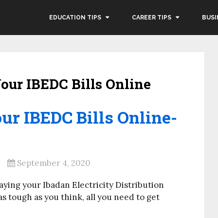
EDUCATION TIPS
CAREER TIPS
BUSI
our IBEDC Bills Online
ur IBEDC Bills Online-
September 4, 2020
aying your Ibadan Electricity Distribution
as tough as you think, all you need to get