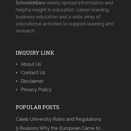
Schooldrillers
widely spread information and
helpful insight in education, career learning,
business education and a wide array of
educational activities to support learning and
research.
INQUIRY LINK
About Us
Contact Us
Disclaimer
Privacy Policy
POPULAR POSTS
Caleb University Rules and Regulations
5 Reasons Why the European Came to …