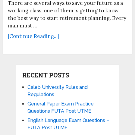
There are several ways to save your future as a
working class; one of them is getting to know
the best way to start retirement planning. Every
man must …
[Continue Reading...]
RECENT POSTS
Caleb University Rules and
Regulations
General Paper Exam Practice
Questions FUTA Post UTME
English Language Exam Questions –
FUTA Post UTME