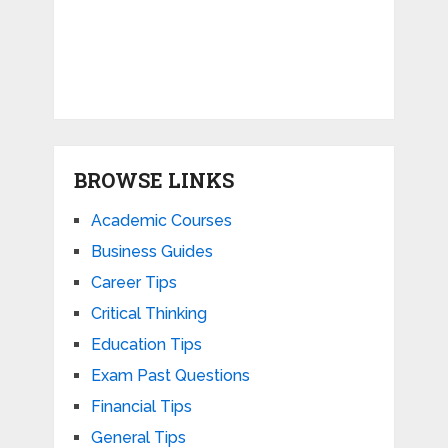
BROWSE LINKS
Academic Courses
Business Guides
Career Tips
Critical Thinking
Education Tips
Exam Past Questions
Financial Tips
General Tips