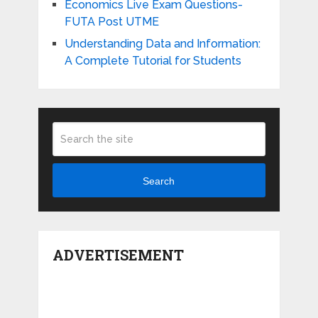
Economics Live Exam Questions-
FUTA Post UTME
Understanding Data and Information:
A Complete Tutorial for Students
Search
ADVERTISEMENT