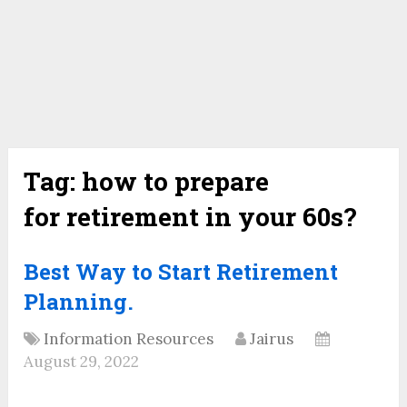
Tag:
how to prepare
for retirement in your 60s?
Best Way to Start Retirement
Planning.
Information Resources
Jairus
August 29, 2022