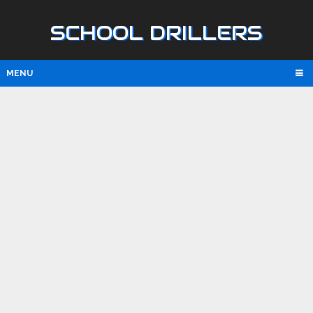
SCHOOL DRILLERS
MENU