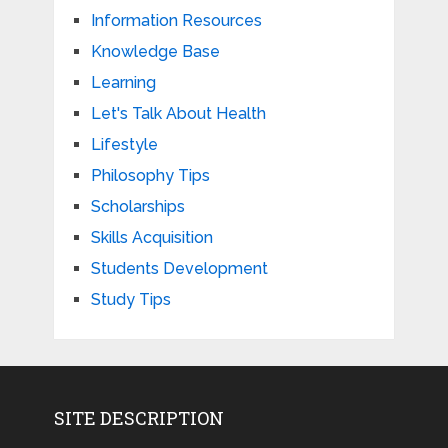
Information Resources
Knowledge Base
Learning
Let's Talk About Health
Lifestyle
Philosophy Tips
Scholarships
Skills Acquisition
Students Development
Study Tips
SITE DESCRIPTION