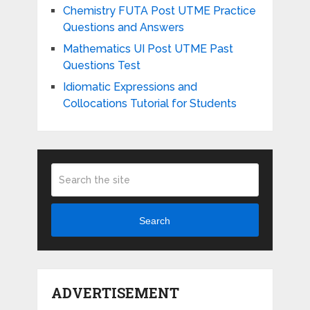
Chemistry FUTA Post UTME Practice
Questions and Answers
Mathematics UI Post UTME Past
Questions Test
Idiomatic Expressions and
Collocations Tutorial for Students
Search
ADVERTISEMENT