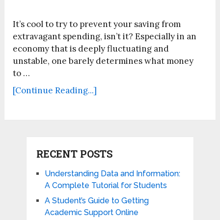
It’s cool to try to prevent your saving from
extravagant spending, isn’t it? Especially in an
economy that is deeply fluctuating and
unstable, one barely determines what money
to …
[Continue Reading...]
RECENT POSTS
Understanding Data and Information:
A Complete Tutorial for Students
A Student’s Guide to Getting
Academic Support Online