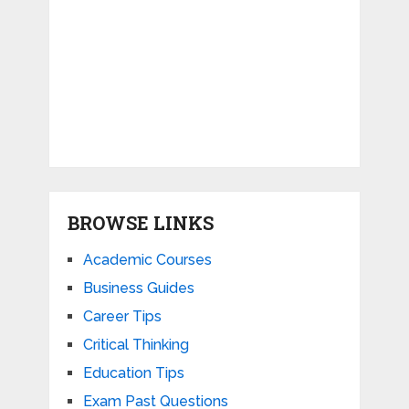
BROWSE LINKS
Academic Courses
Business Guides
Career Tips
Critical Thinking
Education Tips
Exam Past Questions