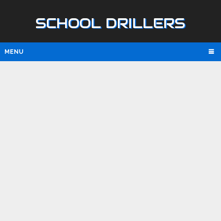
SCHOOL DRILLERS
MENU