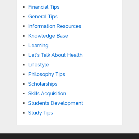
Financial Tips
General Tips
Information Resources
Knowledge Base
Learning
Let's Talk About Health
Lifestyle
Philosophy Tips
Scholarships
Skills Acquisition
Students Development
Study Tips