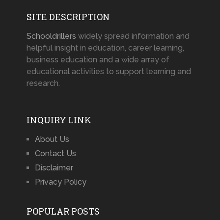
SITE DESCRIPTION
Schooldrillers
widely spread information and
helpful insight in education, career learning,
business education and a wide array of
educational activities to support learning and
research.
INQUIRY LINK
About Us
Contact Us
Disclaimer
Privacy Policy
POPULAR POSTS