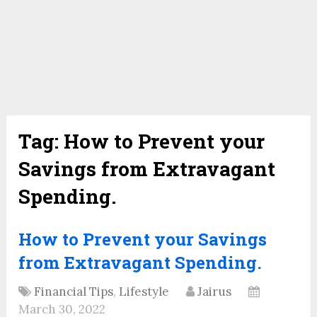
Tag:
How to Prevent your
Savings from Extravagant
Spending.
How to Prevent your Savings
from Extravagant Spending.
Financial Tips
,
Lifestyle
Jairus
March 30, 2022