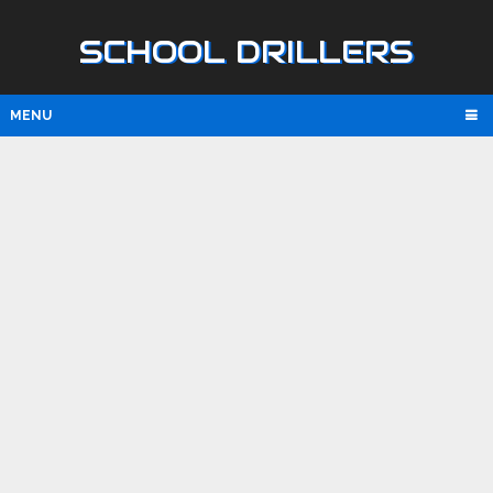
SCHOOL DRILLERS
MENU