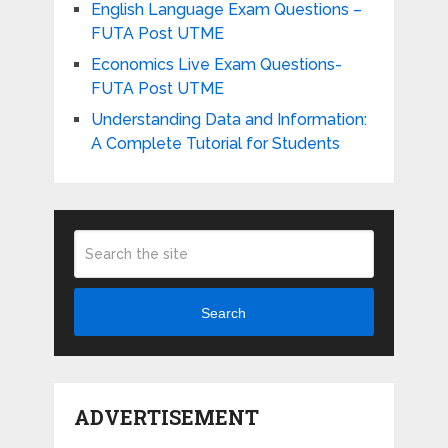
English Language Exam Questions –
FUTA Post UTME
Economics Live Exam Questions-
FUTA Post UTME
Understanding Data and Information:
A Complete Tutorial for Students
Search
ADVERTISEMENT