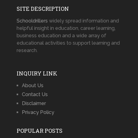
SITE DESCRIPTION
Schooldrillers
widely spread information and
helpful insight in education, career learning,
business education and a wide array of
educational activities to support learning and
research.
INQUIRY LINK
About Us
Contact Us
Disclaimer
Privacy Policy
POPULAR POSTS