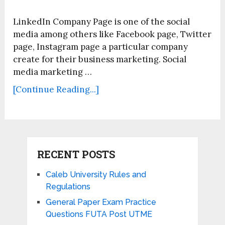
LinkedIn Company Page is one of the social
media among others like Facebook page, Twitter
page, Instagram page a particular company
create for their business marketing. Social
media marketing …
[Continue Reading...]
RECENT POSTS
Caleb University Rules and
Regulations
General Paper Exam Practice
Questions FUTA Post UTME