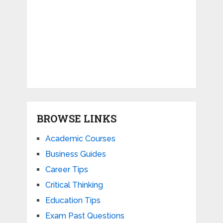
BROWSE LINKS
Academic Courses
Business Guides
Career Tips
Critical Thinking
Education Tips
Exam Past Questions