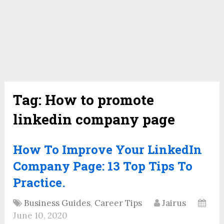
Tag:
How to promote
linkedin company page
How To Improve Your LinkedIn
Company Page: 13 Top Tips To
Practice.
Business Guides
,
Career Tips
Jairus
June 10, 2020