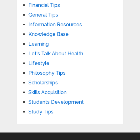
Financial Tips
General Tips
Information Resources
Knowledge Base
Learning
Let's Talk About Health
Lifestyle
Philosophy Tips
Scholarships
Skills Acquisition
Students Development
Study Tips