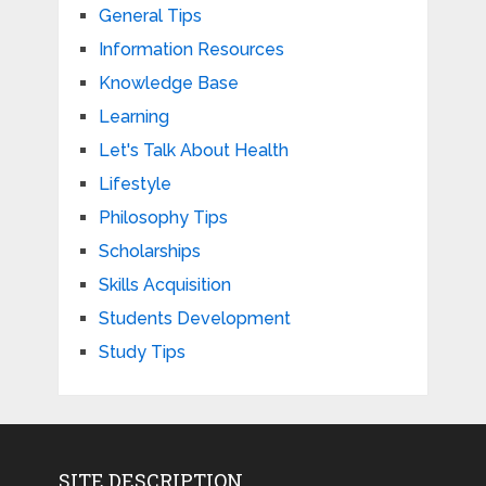
General Tips
Information Resources
Knowledge Base
Learning
Let's Talk About Health
Lifestyle
Philosophy Tips
Scholarships
Skills Acquisition
Students Development
Study Tips
SITE DESCRIPTION