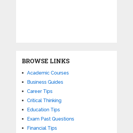
BROWSE LINKS
Academic Courses
Business Guides
Career Tips
Critical Thinking
Education Tips
Exam Past Questions
Financial Tips