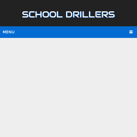
SCHOOL DRILLERS
MENU