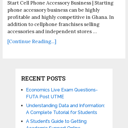
Start Cell Phone Accessory Business | Starting
phone accessory business can be highly
profitable and highly competitive in Ghana. In
addition to cellphone franchises selling
accessories and independent stores …
[Continue Reading...]
RECENT POSTS
Economics Live Exam Questions-
FUTA Post UTME
Understanding Data and Information:
A Complete Tutorial for Students
A Student’s Guide to Getting