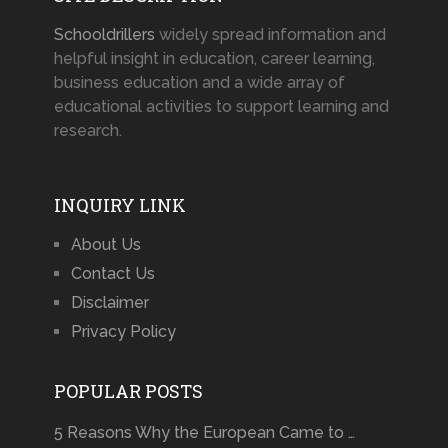
Schooldrillers
widely spread information and
helpful insight in education, career learning,
business education and a wide array of
educational activities to support learning and
research.
INQUIRY LINK
About Us
Contact Us
Disclaimer
Privacy Policy
POPULAR POSTS
5 Reasons Why the European Came to …