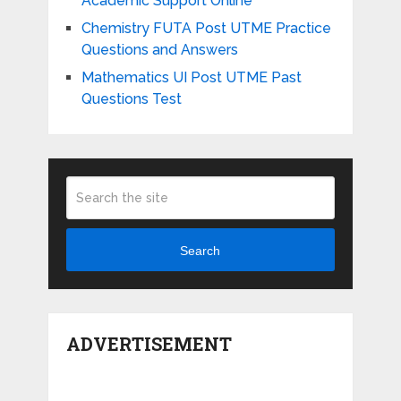
Academic Support Online
Chemistry FUTA Post UTME Practice
Questions and Answers
Mathematics UI Post UTME Past
Questions Test
Search
ADVERTISEMENT