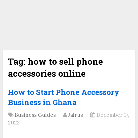
Tag:
how to sell phone
accessories online
How to Start Phone Accessory
Business in Ghana
Business Guides
Jairus
December 17,
2022