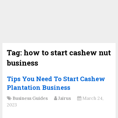
Tag:
how to start cashew nut
business
Tips You Need To Start Cashew
Plantation Business
Business Guides
Jairus
March 24,
2023