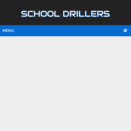
SCHOOL DRILLERS
MENU