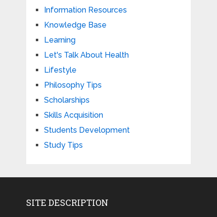
Information Resources
Knowledge Base
Learning
Let's Talk About Health
Lifestyle
Philosophy Tips
Scholarships
Skills Acquisition
Students Development
Study Tips
SITE DESCRIPTION