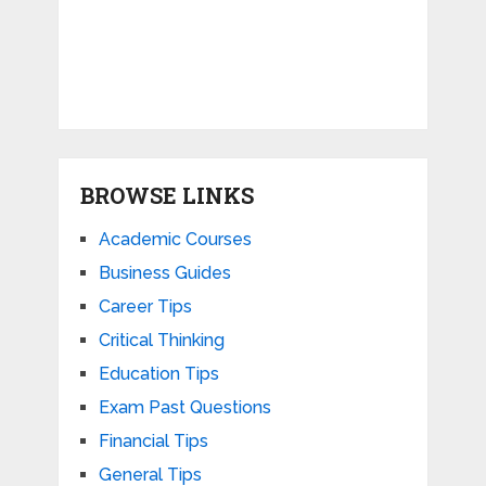
BROWSE LINKS
Academic Courses
Business Guides
Career Tips
Critical Thinking
Education Tips
Exam Past Questions
Financial Tips
General Tips