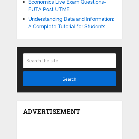
Economics Live Exam Questions-
FUTA Post UTME
Understanding Data and Information:
A Complete Tutorial for Students
Search
ADVERTISEMENT