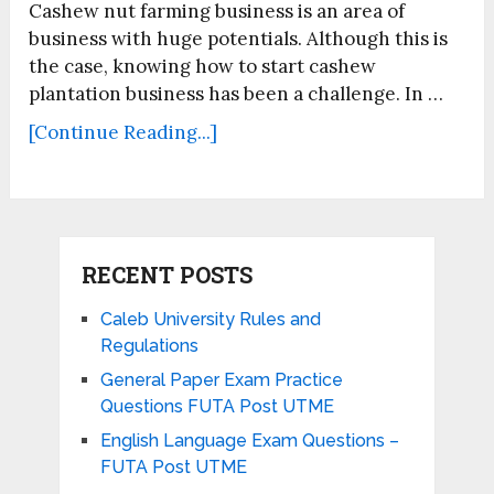
Cashew nut farming business is an area of
business with huge potentials. Although this is
the case, knowing how to start cashew
plantation business has been a challenge. In …
[Continue Reading...]
RECENT POSTS
Caleb University Rules and
Regulations
General Paper Exam Practice
Questions FUTA Post UTME
English Language Exam Questions –
FUTA Post UTME