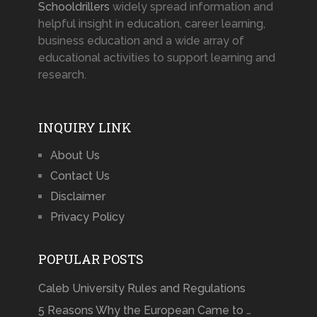
Schooldrillers
widely spread information and
helpful insight in education, career learning,
business education and a wide array of
educational activities to support learning and
research.
INQUIRY LINK
About Us
Contact Us
Disclaimer
Privacy Policy
POPULAR POSTS
Caleb University Rules and Regulations
5 Reasons Why the European Came to …