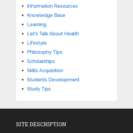
Information Resources
Knowledge Base
Learning
Let's Talk About Health
Lifestyle
Philosophy Tips
Scholarships
Skills Acquisition
Students Development
Study Tips
SITE DESCRIPTION