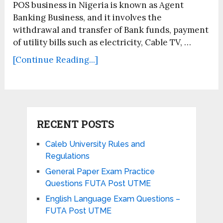
POS business in Nigeria is known as Agent
Banking Business, and it involves the
withdrawal and transfer of Bank funds, payment
of utility bills such as electricity, Cable TV, …
[Continue Reading...]
RECENT POSTS
Caleb University Rules and
Regulations
General Paper Exam Practice
Questions FUTA Post UTME
English Language Exam Questions –
FUTA Post UTME