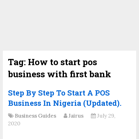
Tag:
How to start pos
business with first bank
Step By Step To Start A POS
Business In Nigeria (Updated).
Business Guides
Jairus
July 29,
2020