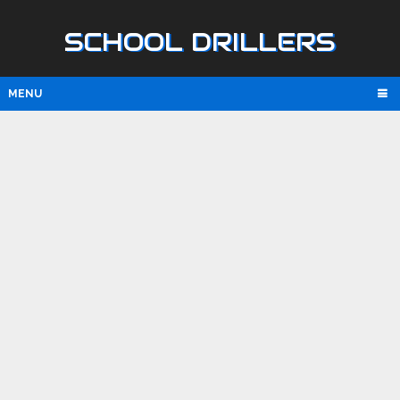
SCHOOL DRILLERS
MENU