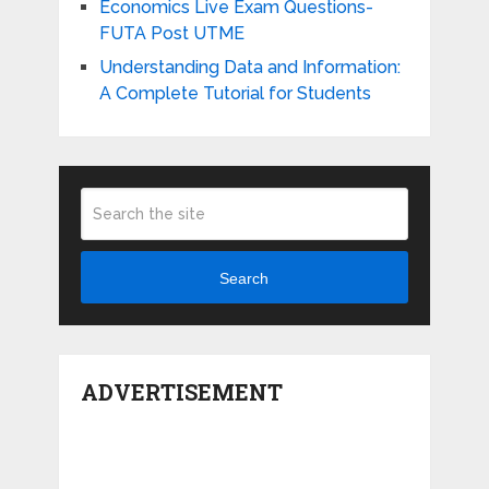
Economics Live Exam Questions-
FUTA Post UTME
Understanding Data and Information:
A Complete Tutorial for Students
Search
ADVERTISEMENT