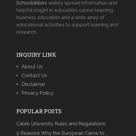
Schooldrillers
widely spread information and
helpful insight in education, career learning,
business education and a wide array of
educational activities to support learning and
research.
INQUIRY LINK
About Us
Contact Us
Disclaimer
Privacy Policy
POPULAR POSTS
Caleb University Rules and Regulations
5 Reasons Why the European Came to …