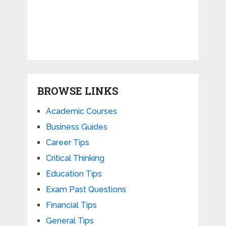
BROWSE LINKS
Academic Courses
Business Guides
Career Tips
Critical Thinking
Education Tips
Exam Past Questions
Financial Tips
General Tips