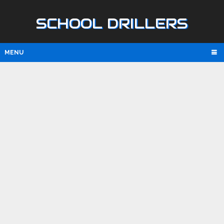
SCHOOL DRILLERS
MENU