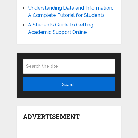
Understanding Data and Information:
A Complete Tutorial for Students
A Student’s Guide to Getting
Academic Support Online
Search
ADVERTISEMENT