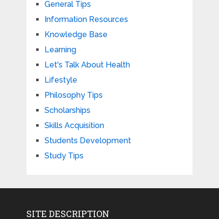
General Tips
Information Resources
Knowledge Base
Learning
Let's Talk About Health
Lifestyle
Philosophy Tips
Scholarships
Skills Acquisition
Students Development
Study Tips
SITE DESCRIPTION