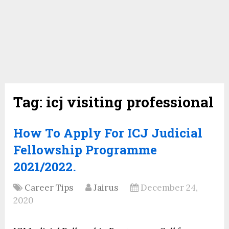
Tag:
icj visiting professional
How To Apply For ICJ Judicial
Fellowship Programme
2021/2022.
Career Tips
Jairus
December 24,
2020