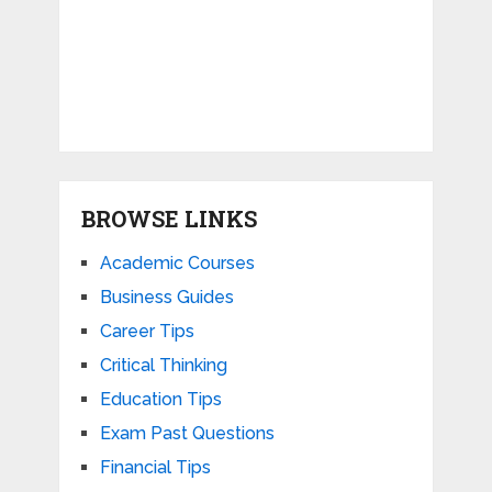
BROWSE LINKS
Academic Courses
Business Guides
Career Tips
Critical Thinking
Education Tips
Exam Past Questions
Financial Tips