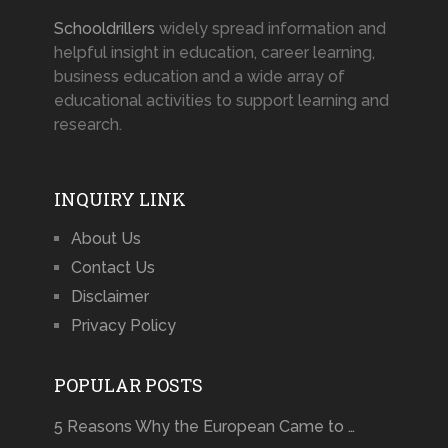
Schooldrillers
widely spread information and
helpful insight in education, career learning,
business education and a wide array of
educational activities to support learning and
research.
INQUIRY LINK
About Us
Contact Us
Disclaimer
Privacy Policy
POPULAR POSTS
5 Reasons Why the European Came to …