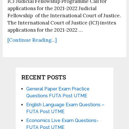
ICJ Judicial Fellowship Programme Call for
applications for the 2021-2022 Judicial
Fellowship of the International Court of Justice.
The International Court of Justice (ICJ) invites
applications for the 2021-2022 …
[Continue Reading...]
RECENT POSTS
General Paper Exam Practice
Questions FUTA Post UTME
English Language Exam Questions –
FUTA Post UTME
Economics Live Exam Questions-
FUTA Post UTME