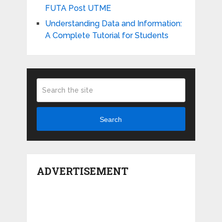
FUTA Post UTME
Understanding Data and Information:
A Complete Tutorial for Students
Search
ADVERTISEMENT