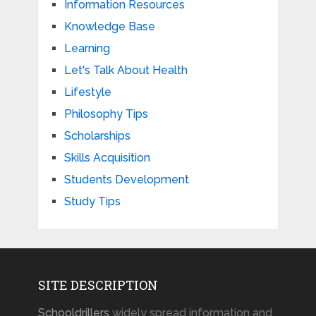
Information Resources
Knowledge Base
Learning
Let's Talk About Health
Lifestyle
Philosophy Tips
Scholarships
Skills Acquisition
Students Development
Study Tips
SITE DESCRIPTION
Schooldrillers
widely spread information and