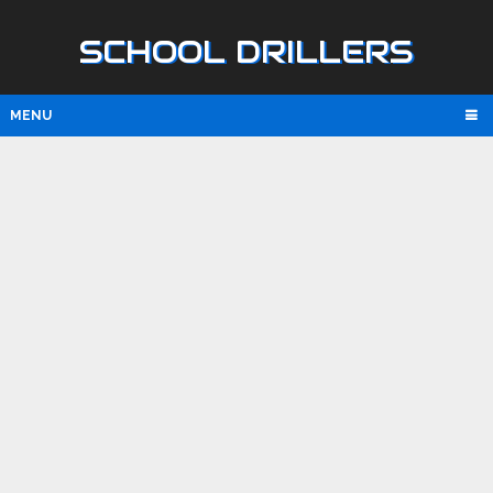
SCHOOL DRILLERS
MENU