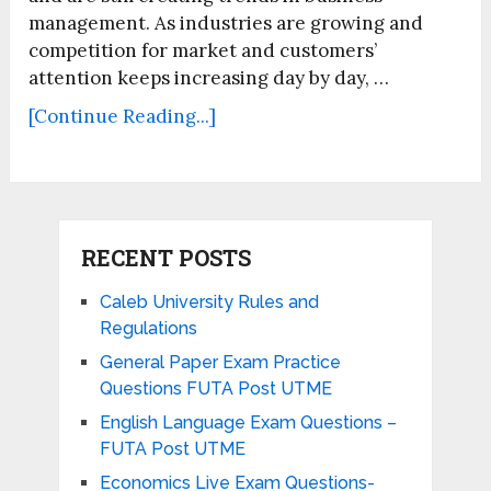
management. As industries are growing and
competition for market and customers’
attention keeps increasing day by day, …
[Continue Reading...]
RECENT POSTS
Caleb University Rules and
Regulations
General Paper Exam Practice
Questions FUTA Post UTME
English Language Exam Questions –
FUTA Post UTME
Economics Live Exam Questions-