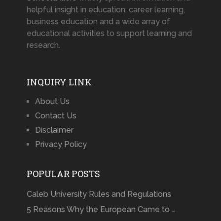
helpful insight in education, career learning,
business education and a wide array of
educational activities to support learning and
research.
INQUIRY LINK
About Us
Contact Us
Disclaimer
Privacy Policy
POPULAR POSTS
Caleb University Rules and Regulations
5 Reasons Why the European Came to …