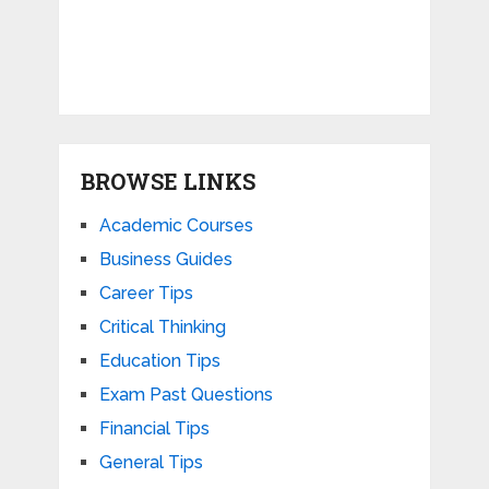
BROWSE LINKS
Academic Courses
Business Guides
Career Tips
Critical Thinking
Education Tips
Exam Past Questions
Financial Tips
General Tips