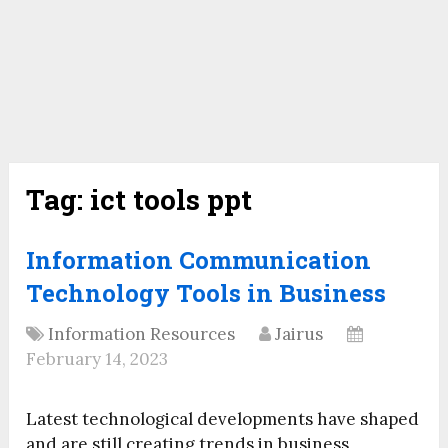
Tag:
ict tools ppt
Information Communication
Technology Tools in Business
Information Resources
Jairus
February 14, 2023
Latest technological developments have shaped
and are still creating trends in business