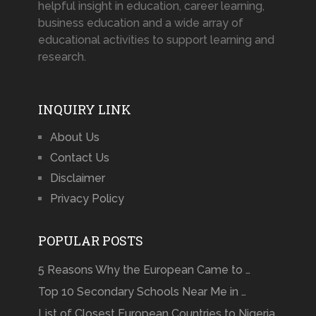
helpful insight in education, career learning,
business education and a wide array of
educational activities to support learning and
research.
INQUIRY LINK
About Us
Contact Us
Disclaimer
Privacy Policy
POPULAR POSTS
5 Reasons Why the European Came to …
Top 10 Secondary Schools Near Me in …
List of Closest European Countries to Nigeria