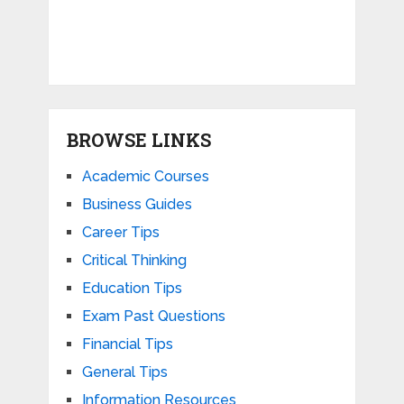
BROWSE LINKS
Academic Courses
Business Guides
Career Tips
Critical Thinking
Education Tips
Exam Past Questions
Financial Tips
General Tips
Information Resources