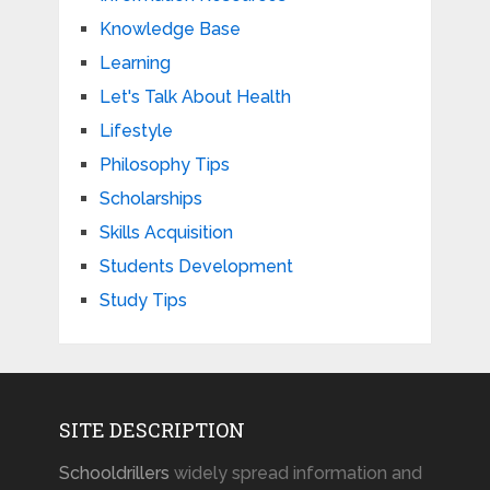
Knowledge Base
Learning
Let's Talk About Health
Lifestyle
Philosophy Tips
Scholarships
Skills Acquisition
Students Development
Study Tips
SITE DESCRIPTION
Schooldrillers
widely spread information and