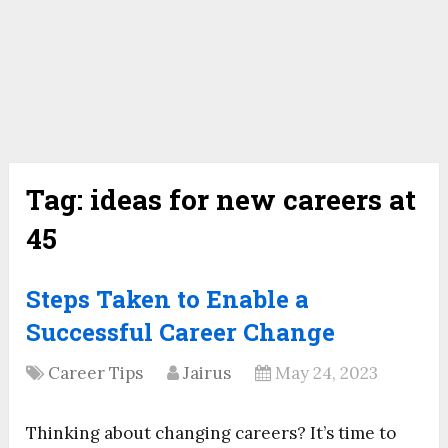
Tag:
ideas for new careers at
45
Steps Taken to Enable a
Successful Career Change
Career Tips
Jairus
May 24, 2023
Thinking about changing careers? It’s time to