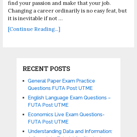
find your passion and make that your job.
Changing a career ordinarily is no easy feat, but
it is inevitable if not …
[Continue Reading...]
RECENT POSTS
General Paper Exam Practice
Questions FUTA Post UTME
English Language Exam Questions –
FUTA Post UTME
Economics Live Exam Questions-
FUTA Post UTME
Understanding Data and Information: