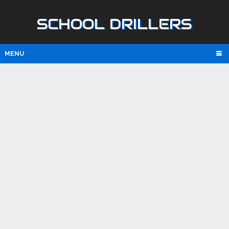
SCHOOL DRILLERS
MENU