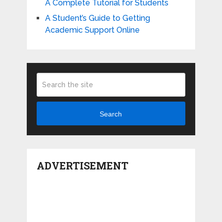
A Complete Tutorial for Students
A Student’s Guide to Getting
Academic Support Online
Search
ADVERTISEMENT