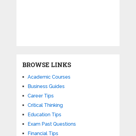
BROWSE LINKS
Academic Courses
Business Guides
Career Tips
Critical Thinking
Education Tips
Exam Past Questions
Financial Tips