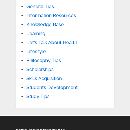
General Tips
Information Resources
Knowledge Base
Learning
Let's Talk About Health
Lifestyle
Philosophy Tips
Scholarships
Skills Acquisition
Students Development
Study Tips