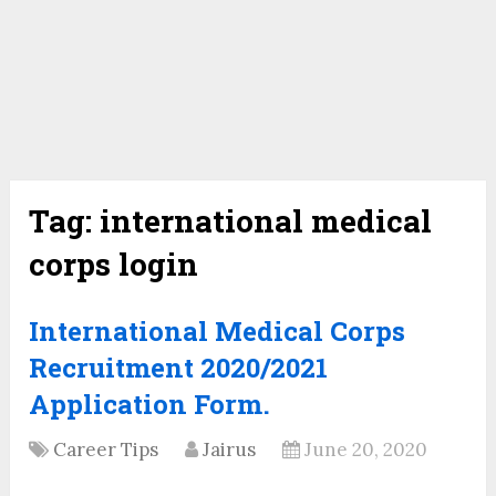
Tag:
international medical
corps login
International Medical Corps
Recruitment 2020/2021
Application Form.
Career Tips
Jairus
June 20, 2020