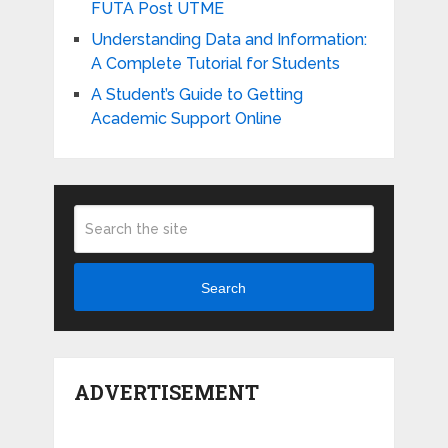
FUTA Post UTME
Understanding Data and Information:
A Complete Tutorial for Students
A Student’s Guide to Getting
Academic Support Online
Search
ADVERTISEMENT