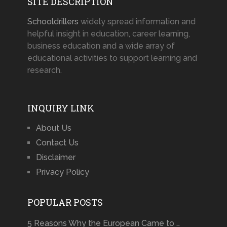
SITE DESCRIPTION
Schooldrillers
widely spread information and
helpful insight in education, career learning,
business education and a wide array of
educational activities to support learning and
research.
INQUIRY LINK
About Us
Contact Us
Disclaimer
Privacy Policy
POPULAR POSTS
5 Reasons Why the European Came to …