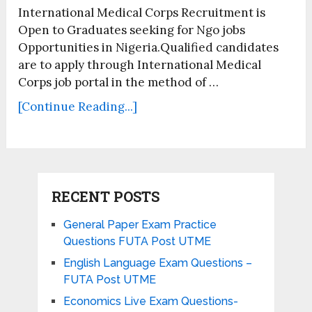
International Medical Corps Recruitment is
Open to Graduates seeking for Ngo jobs
Opportunities in Nigeria.Qualified candidates
are to apply through International Medical
Corps job portal in the method of …
[Continue Reading...]
RECENT POSTS
General Paper Exam Practice
Questions FUTA Post UTME
English Language Exam Questions –
FUTA Post UTME
Economics Live Exam Questions-