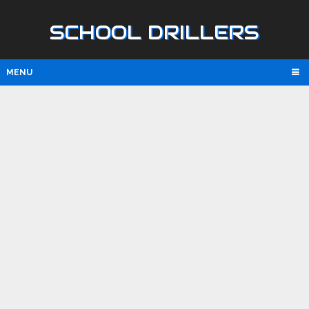
SCHOOL DRILLERS
MENU