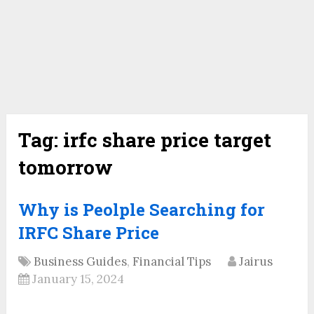
Tag:
irfc share price target
tomorrow
Why is Peolple Searching for
IRFC Share Price
Business Guides
,
Financial Tips
Jairus
January 15, 2024