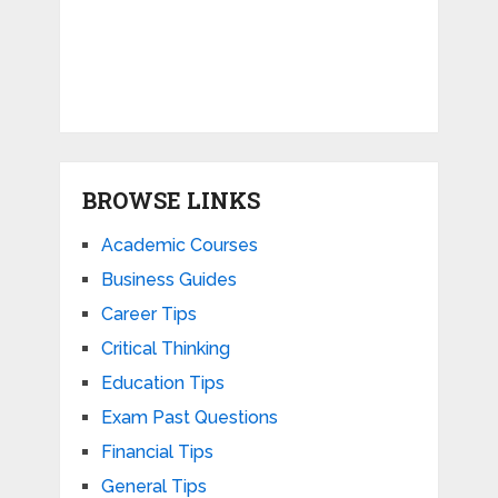
BROWSE LINKS
Academic Courses
Business Guides
Career Tips
Critical Thinking
Education Tips
Exam Past Questions
Financial Tips
General Tips