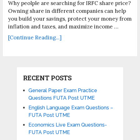
Why peolple are searching for IRFC share price?
Owning share in different companies can help
you build your savings, protect your money from
inflation and taxes, and maximize income …
[Continue Reading...]
RECENT POSTS
General Paper Exam Practice
Questions FUTA Post UTME
English Language Exam Questions –
FUTA Post UTME
Economics Live Exam Questions-
FUTA Post UTME