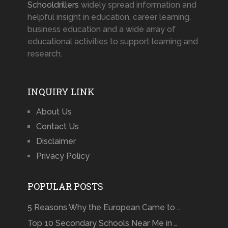
Schooldrillers
widely spread information and
helpful insight in education, career learning,
business education and a wide array of
educational activities to support learning and
research.
INQUIRY LINK
About Us
Contact Us
Disclaimer
Privacy Policy
POPULAR POSTS
5 Reasons Why the European Came to …
Top 10 Secondary Schools Near Me in …