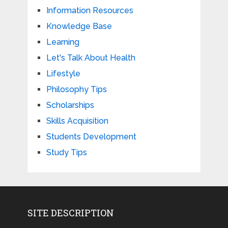
Information Resources
Knowledge Base
Learning
Let's Talk About Health
Lifestyle
Philosophy Tips
Scholarships
Skills Acquisition
Students Development
Study Tips
SITE DESCRIPTION