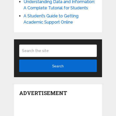
Understanding Data and Information:
A Complete Tutorial for Students
A Student’s Guide to Getting
Academic Support Online
Search
ADVERTISEMENT