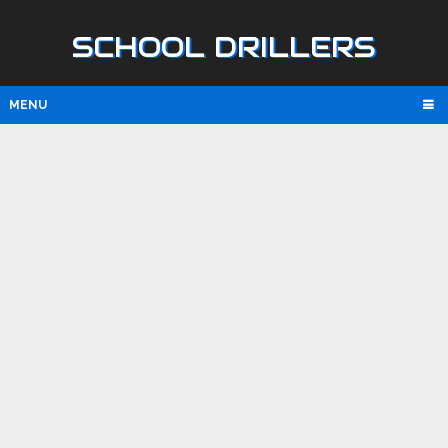
SCHOOL DRILLERS
MENU