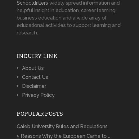
Schooldrillers
widely spread information and
helpful insight in education, career learning,
business education and a wide array of
educational activities to support learning and
research.
INQUIRY LINK
About Us
Contact Us
Disclaimer
Privacy Policy
POPULAR POSTS
Caleb University Rules and Regulations
5 Reasons Why the European Came to …