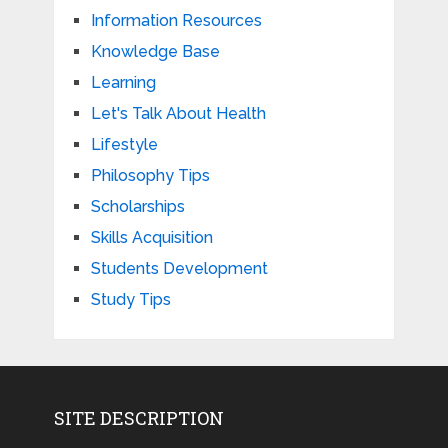
Information Resources
Knowledge Base
Learning
Let's Talk About Health
Lifestyle
Philosophy Tips
Scholarships
Skills Acquisition
Students Development
Study Tips
SITE DESCRIPTION