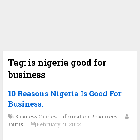
Tag:
is nigeria good for
business
10 Reasons Nigeria Is Good For
Business.
Business Guides
,
Information Resources
Jairus
February 21, 2022