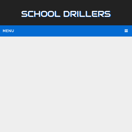
SCHOOL DRILLERS
MENU