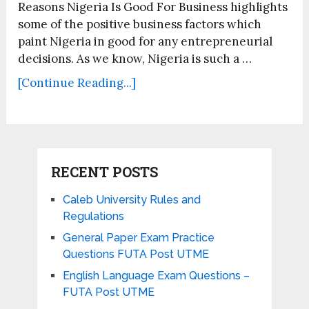
Reasons Nigeria Is Good For Business highlights
some of the positive business factors which
paint Nigeria in good for any entrepreneurial
decisions. As we know, Nigeria is such a …
[Continue Reading...]
RECENT POSTS
Caleb University Rules and
Regulations
General Paper Exam Practice
Questions FUTA Post UTME
English Language Exam Questions –
FUTA Post UTME