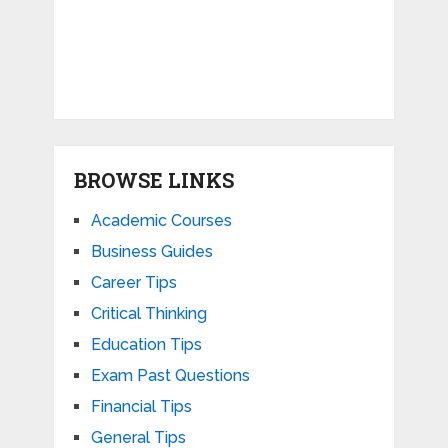
BROWSE LINKS
Academic Courses
Business Guides
Career Tips
Critical Thinking
Education Tips
Exam Past Questions
Financial Tips
General Tips