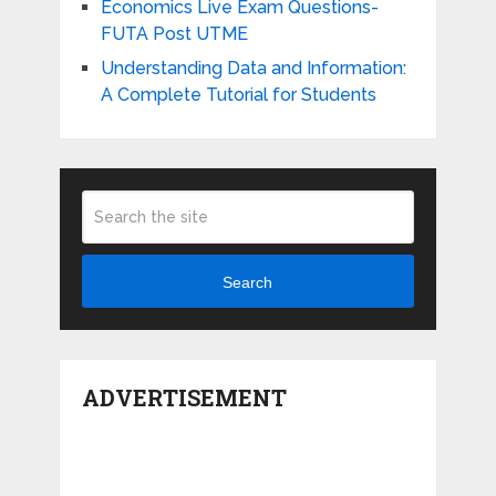
Economics Live Exam Questions-
FUTA Post UTME
Understanding Data and Information:
A Complete Tutorial for Students
Search
ADVERTISEMENT