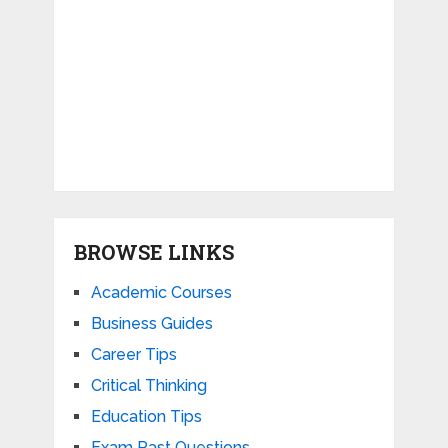
BROWSE LINKS
Academic Courses
Business Guides
Career Tips
Critical Thinking
Education Tips
Exam Past Questions