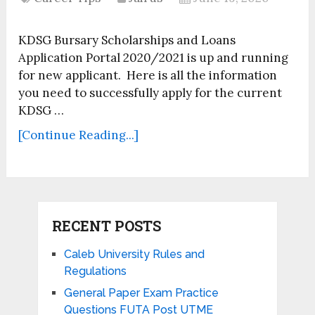
KDSG Bursary Scholarships and Loans
Application Portal 2020/2021 is up and running
for new applicant. Here is all the information
you need to successfully apply for the current
KDSG …
[Continue Reading...]
RECENT POSTS
Caleb University Rules and
Regulations
General Paper Exam Practice
Questions FUTA Post UTME