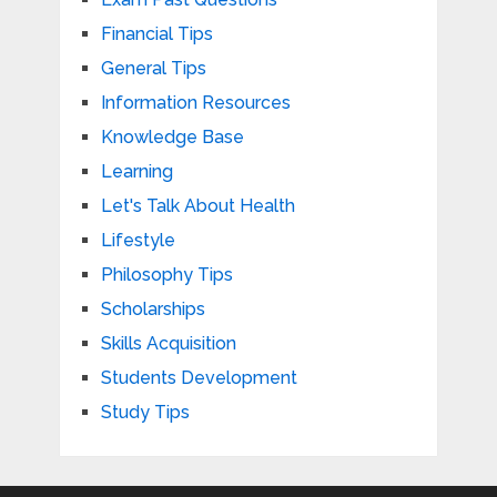
Financial Tips
General Tips
Information Resources
Knowledge Base
Learning
Let's Talk About Health
Lifestyle
Philosophy Tips
Scholarships
Skills Acquisition
Students Development
Study Tips