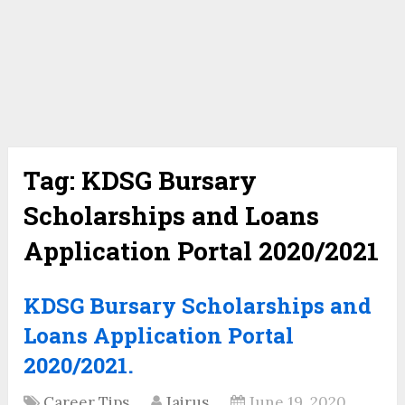
Tag:
KDSG Bursary
Scholarships and Loans
Application Portal 2020/2021
KDSG Bursary Scholarships and
Loans Application Portal
2020/2021.
Career Tips
Jairus
June 19, 2020