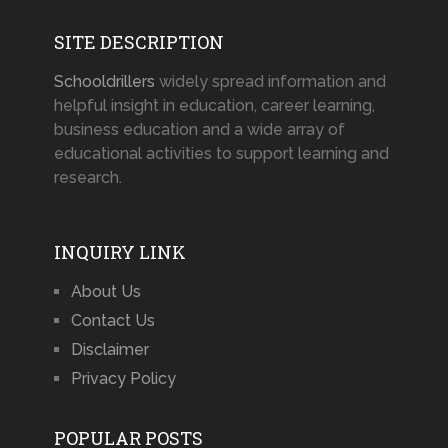
SITE DESCRIPTION
Schooldrillers
widely spread information and
helpful insight in education, career learning,
business education and a wide array of
educational activities to support learning and
research.
INQUIRY LINK
About Us
Contact Us
Disclaimer
Privacy Policy
POPULAR POSTS