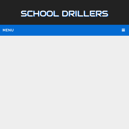
SCHOOL DRILLERS
MENU