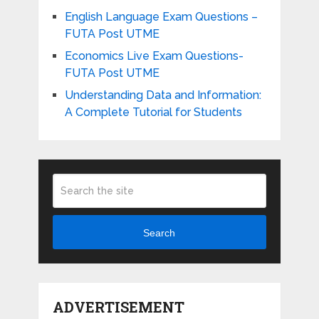
English Language Exam Questions –
FUTA Post UTME
Economics Live Exam Questions-
FUTA Post UTME
Understanding Data and Information:
A Complete Tutorial for Students
Search
ADVERTISEMENT