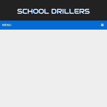
SCHOOL DRILLERS
MENU