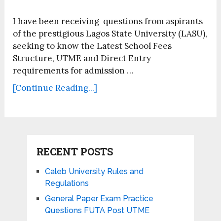
I have been receiving questions from aspirants
of the prestigious Lagos State University (LASU),
seeking to know the Latest School Fees
Structure, UTME and Direct Entry
requirements for admission …
[Continue Reading...]
RECENT POSTS
Caleb University Rules and
Regulations
General Paper Exam Practice
Questions FUTA Post UTME