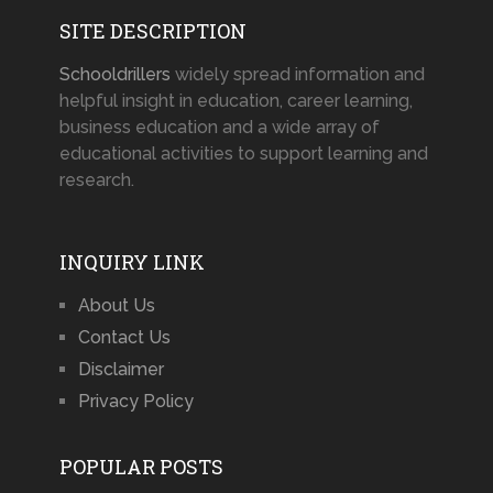
SITE DESCRIPTION
Schooldrillers
widely spread information and
helpful insight in education, career learning,
business education and a wide array of
educational activities to support learning and
research.
INQUIRY LINK
About Us
Contact Us
Disclaimer
Privacy Policy
POPULAR POSTS