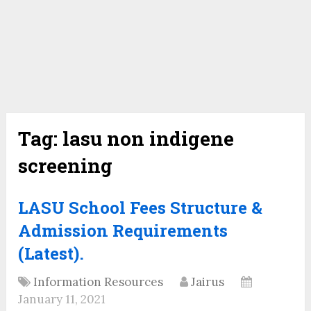
Tag:
lasu non indigene
screening
LASU School Fees Structure &
Admission Requirements
(Latest).
Information Resources
Jairus
January 11, 2021