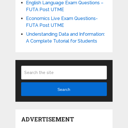
English Language Exam Questions –
FUTA Post UTME
Economics Live Exam Questions-
FUTA Post UTME
Understanding Data and Information:
A Complete Tutorial for Students
Search
ADVERTISEMENT