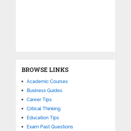
BROWSE LINKS
Academic Courses
Business Guides
Career Tips
Critical Thinking
Education Tips
Exam Past Questions