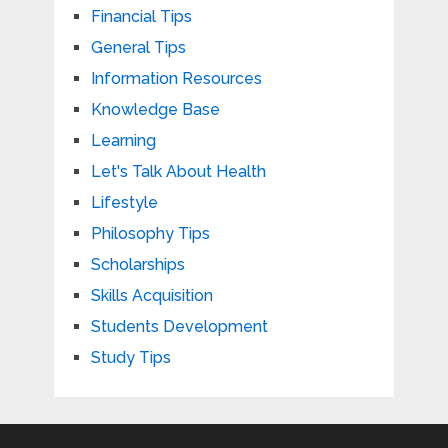
Financial Tips
General Tips
Information Resources
Knowledge Base
Learning
Let's Talk About Health
Lifestyle
Philosophy Tips
Scholarships
Skills Acquisition
Students Development
Study Tips