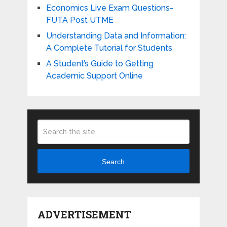
Economics Live Exam Questions-
FUTA Post UTME
Understanding Data and Information:
A Complete Tutorial for Students
A Student’s Guide to Getting
Academic Support Online
Search
ADVERTISEMENT