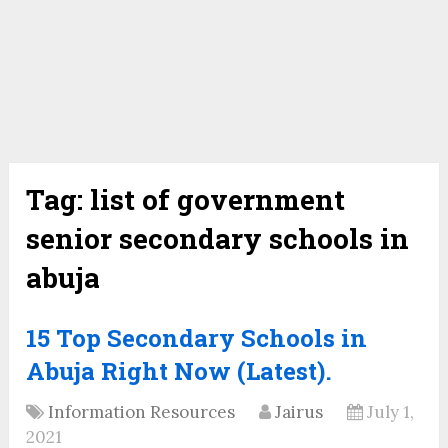
Tag:
list of government
senior secondary schools in
abuja
15 Top Secondary Schools in
Abuja Right Now (Latest).
Information Resources
Jairus
July 1,
2021