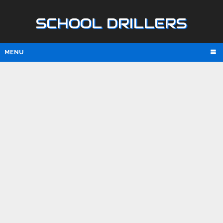
SCHOOL DRILLERS
MENU