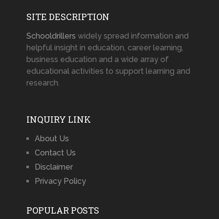
SITE DESCRIPTION
Schooldrillers
widely spread information and
helpful insight in education, career learning,
business education and a wide array of
educational activities to support learning and
research.
INQUIRY LINK
About Us
Contact Us
Disclaimer
Privacy Policy
POPULAR POSTS