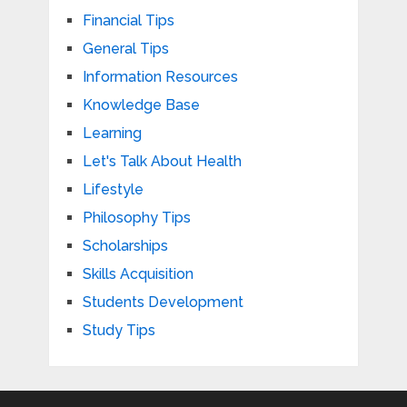
Financial Tips
General Tips
Information Resources
Knowledge Base
Learning
Let's Talk About Health
Lifestyle
Philosophy Tips
Scholarships
Skills Acquisition
Students Development
Study Tips