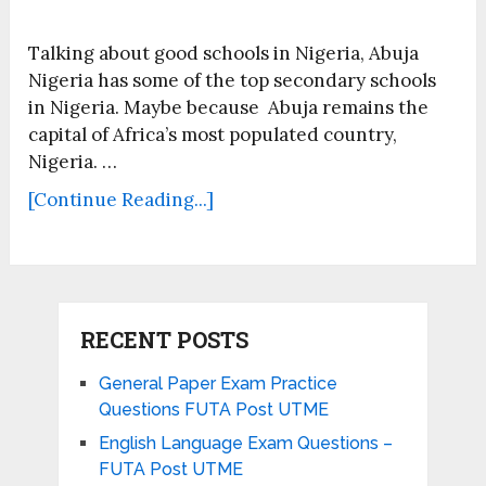
Talking about good schools in Nigeria, Abuja
Nigeria has some of the top secondary schools
in Nigeria. Maybe because Abuja remains the
capital of Africa’s most populated country,
Nigeria. …
[Continue Reading...]
RECENT POSTS
General Paper Exam Practice
Questions FUTA Post UTME
English Language Exam Questions –
FUTA Post UTME