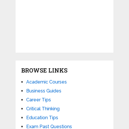
BROWSE LINKS
Academic Courses
Business Guides
Career Tips
Critical Thinking
Education Tips
Exam Past Questions