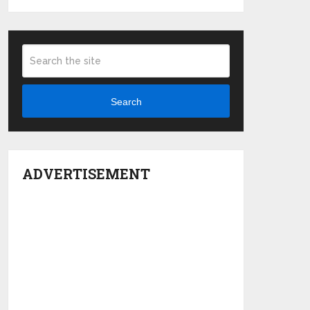
Search
ADVERTISEMENT