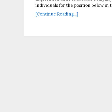
individuals for the position below in 
[Continue Reading...]