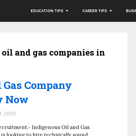
EDUCATION TIPS
CAREER TIPS
BUSI
s oil and gas companies in
nd Gas Company
ly Now
0, 2020
ecruitment:- Indigenous Oil and Gas
s looking to hire technically sound