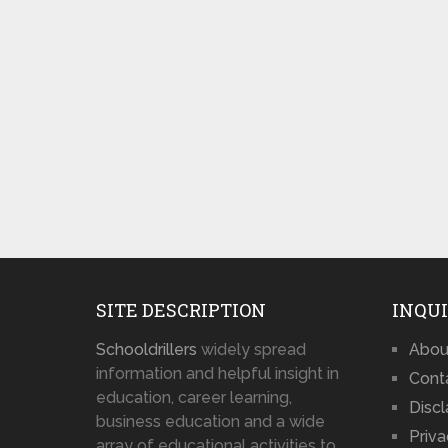
SITE DESCRIPTION
INQUI
Schooldrillers
widely spread
Abou
information and helpful insight in
Cont
education, career learning,
Disc
business education and a wide
Priva
array of educational activities to