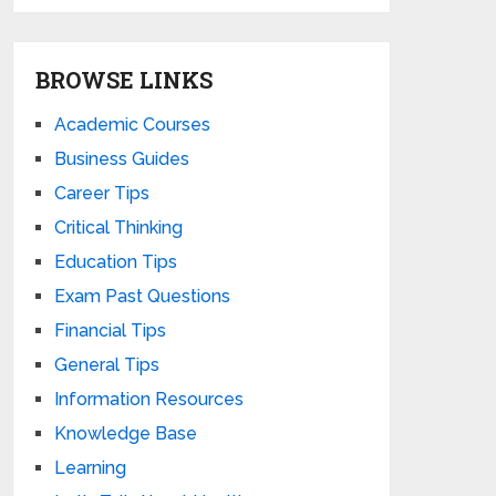
BROWSE LINKS
Academic Courses
Business Guides
Career Tips
Critical Thinking
Education Tips
Exam Past Questions
Financial Tips
General Tips
Information Resources
Knowledge Base
Learning