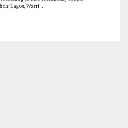
their Lagos, Warri …