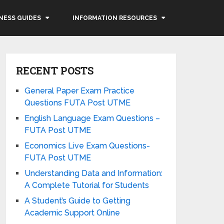
NESS GUIDES
INFORMATION RESOURCES
RECENT POSTS
General Paper Exam Practice
Questions FUTA Post UTME
English Language Exam Questions –
FUTA Post UTME
Economics Live Exam Questions-
FUTA Post UTME
Understanding Data and Information:
A Complete Tutorial for Students
A Student’s Guide to Getting
Academic Support Online