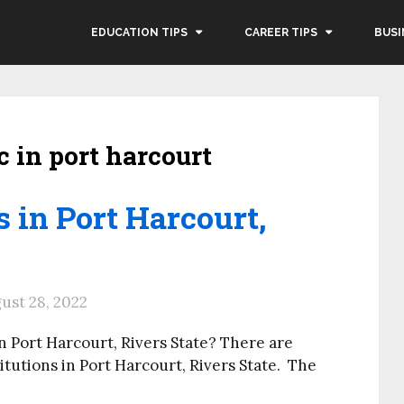
EDUCATION TIPS
CAREER TIPS
BUSI
c in port harcourt
s in Port Harcourt,
ust 28, 2022
n Port Harcourt, Rivers State? There are
utions in Port Harcourt, Rivers State. The