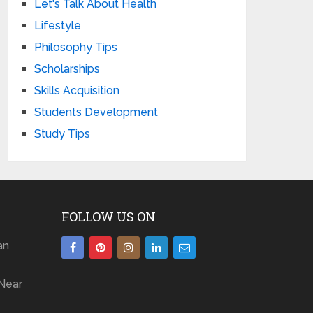
Let's Talk About Health
Lifestyle
Philosophy Tips
Scholarships
Skills Acquisition
Students Development
Study Tips
FOLLOW US ON
an
Near