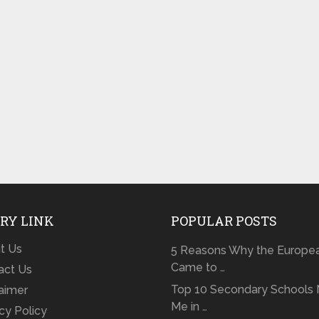
RY LINK
POPULAR POSTS
t Us
5 Reasons Why the Europe
Came to …
act Us
Top 10 Secondary Schools 
laimer
Me in …
cy Policy