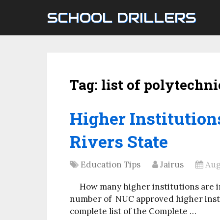
SCHOOL DRILLERS
Tag:
list of polytechni
Higher Institution
Rivers State
Education Tips
Jairus
Aug
How many higher institutions are i
number of NUC approved higher instit
complete list of the Complete …