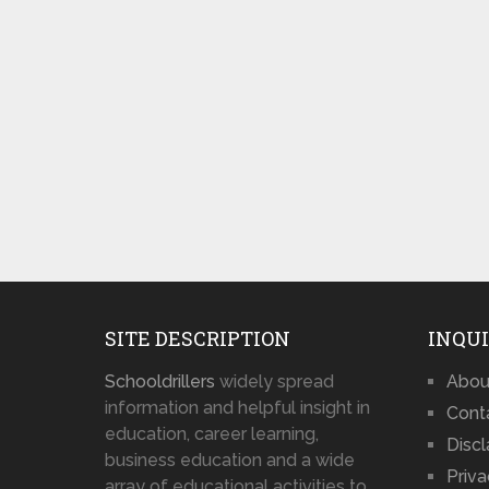
SITE DESCRIPTION
INQUI
Schooldrillers
widely spread
Abou
information and helpful insight in
Cont
education, career learning,
Disc
business education and a wide
Priva
array of educational activities to