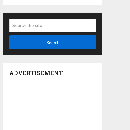
Search
ADVERTISEMENT