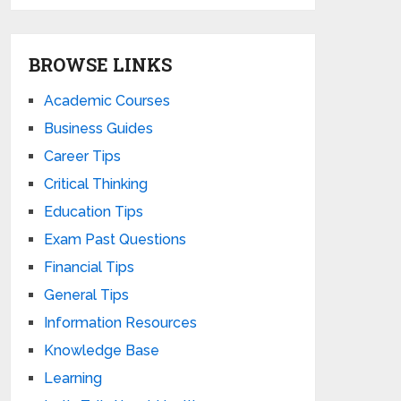
BROWSE LINKS
Academic Courses
Business Guides
Career Tips
Critical Thinking
Education Tips
Exam Past Questions
Financial Tips
General Tips
Information Resources
Knowledge Base
Learning