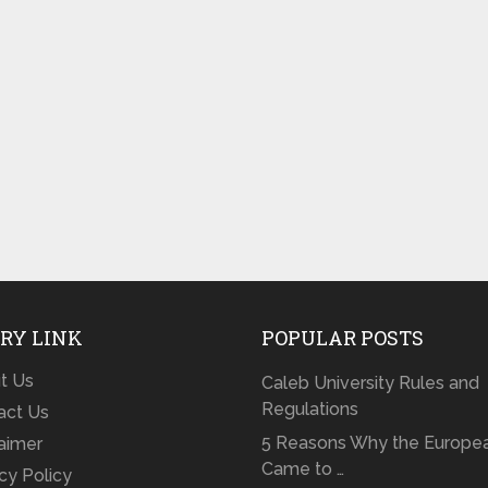
RY LINK
POPULAR POSTS
t Us
Caleb University Rules and
Regulations
act Us
5 Reasons Why the Europe
laimer
Came to …
cy Policy