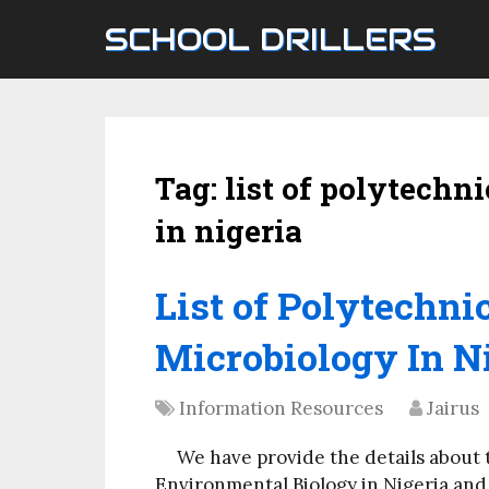
SCHOOL DRILLERS
Tag:
list of polytechn
in nigeria
List of Polytechnic
Microbiology In Ni
Information Resources
Jairus
We have provide the details about 
Environmental Biology in Nigeria and