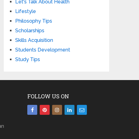
Let's Talk About Health
Lifestyle
Philosophy Tips
Scholarships
Skills Acquisition
Students Development
Study Tips
FOLLOW US ON
an