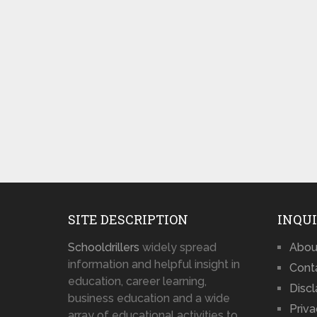
SITE DESCRIPTION
INQUI
Schooldrillers
widely spread
Abou
information and helpful insight in
Cont
education, career learning,
Disc
business education and a wide
Priva
array of educational activities to