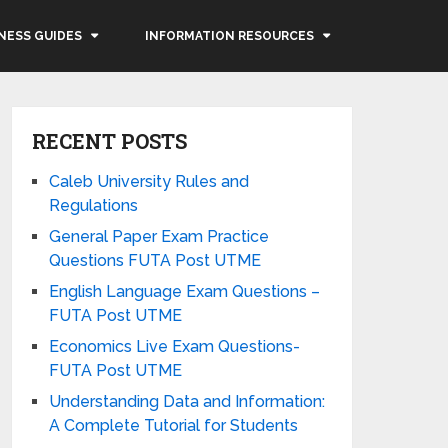
NESS GUIDES
INFORMATION RESOURCES
RECENT POSTS
Caleb University Rules and
Regulations
General Paper Exam Practice
Questions FUTA Post UTME
English Language Exam Questions –
FUTA Post UTME
Economics Live Exam Questions-
FUTA Post UTME
Understanding Data and Information:
A Complete Tutorial for Students