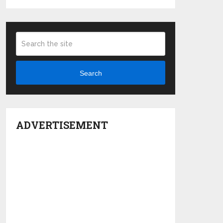
Search
ADVERTISEMENT