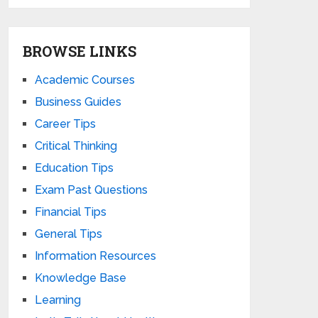
BROWSE LINKS
Academic Courses
Business Guides
Career Tips
Critical Thinking
Education Tips
Exam Past Questions
Financial Tips
General Tips
Information Resources
Knowledge Base
Learning