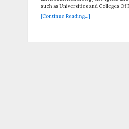
such as Universities and Colleges Of
[Continue Reading...]