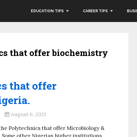
EDUCATION TIPS
CAREER TIPS
BUSI
ics that offer biochemistry
s that offer
geria.
August 6, 2021
the Polytechnics that offer Microbiology &
 Some other Nigerian higher institutions