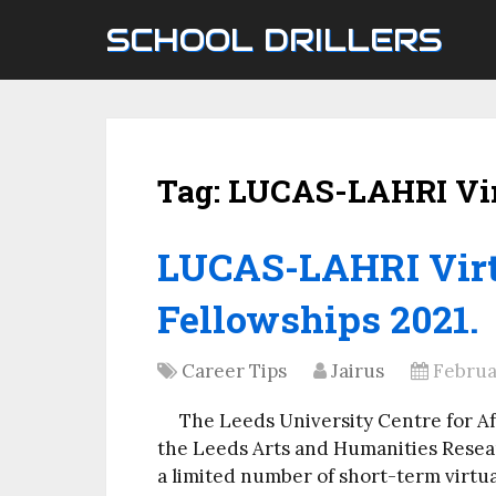
SCHOOL DRILLERS
Tag:
LUCAS-LAHRI Vir
LUCAS-LAHRI Virt
Fellowships 2021.
Career Tips
Jairus
Februar
The Leeds University Centre for Af
the Leeds Arts and Humanities Resear
a limited number of short-term virtu