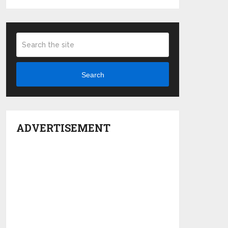
Search
ADVERTISEMENT