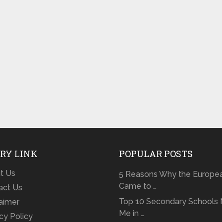
RY LINK
POPULAR POSTS
t Us
5 Reasons Why the Europe
Came to …
act Us
Top 10 Secondary Schools 
laimer
Me in …
cy Policy