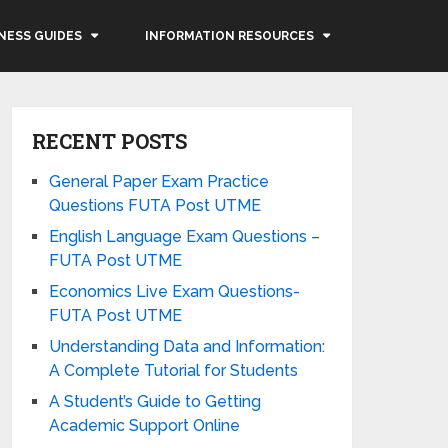
NESS GUIDES
INFORMATION RESOURCES
RECENT POSTS
General Paper Exam Practice
Questions FUTA Post UTME
English Language Exam Questions –
FUTA Post UTME
Economics Live Exam Questions-
FUTA Post UTME
Understanding Data and Information:
A Complete Tutorial for Students
A Student’s Guide to Getting
Academic Support Online