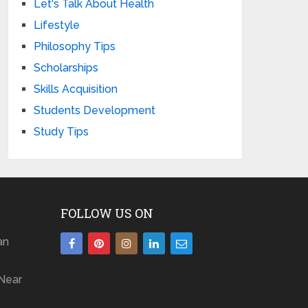
Let's Talk About Health
Lifestyle
Philosophy Tips
Scholarships
Skills Acquisition
Students Development
Study Tips
FOLLOW US ON
an
Near