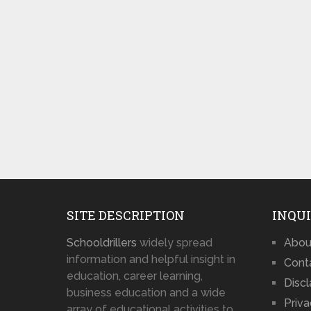
SITE DESCRIPTION
INQUI
Schooldrillers
widely spread
Abou
information and helpful insight in
Cont
education, career learning,
Disc
business education and a wide
Priva
array of educational activities to