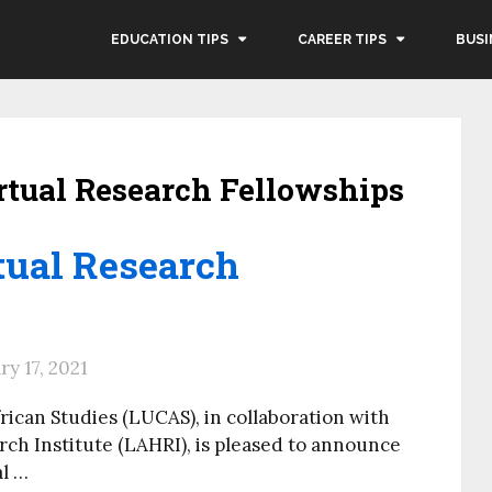
EDUCATION TIPS
CAREER TIPS
BUSI
tual Research Fellowships
ual Research
y 17, 2021
rican Studies (LUCAS), in collaboration with
ch Institute (LAHRI), is pleased to announce
al …