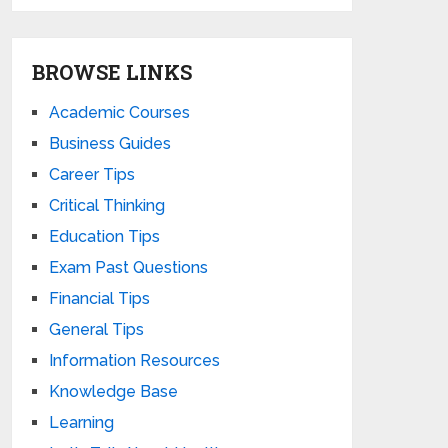
BROWSE LINKS
Academic Courses
Business Guides
Career Tips
Critical Thinking
Education Tips
Exam Past Questions
Financial Tips
General Tips
Information Resources
Knowledge Base
Learning