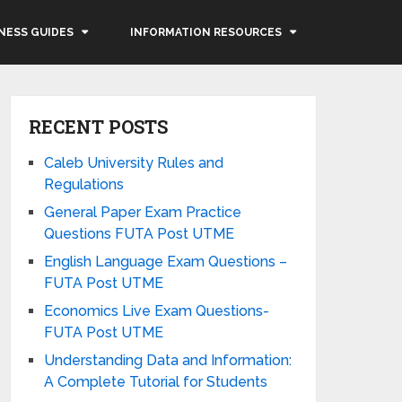
NESS GUIDES
INFORMATION RESOURCES
RECENT POSTS
Caleb University Rules and
Regulations
General Paper Exam Practice
Questions FUTA Post UTME
English Language Exam Questions –
FUTA Post UTME
Economics Live Exam Questions-
FUTA Post UTME
Understanding Data and Information:
A Complete Tutorial for Students