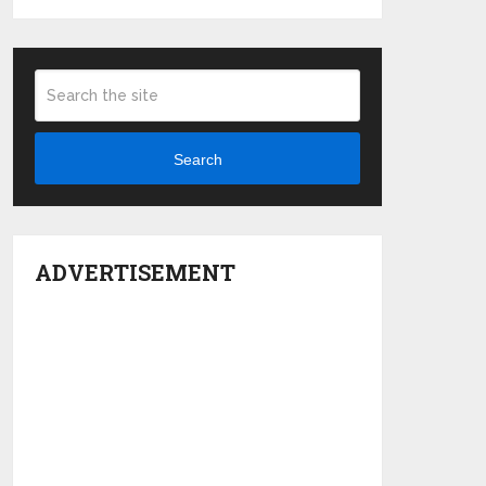
Search
ADVERTISEMENT