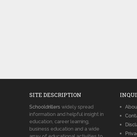
SITE DESCRIPTION
INQUI
Schooldrillers
widely spread
Abou
information and helpful insight in
Cont
education, career learning,
Disc
business education and a wide
Priva
array of educational activities to