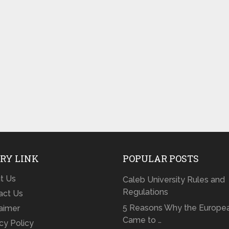
RY LINK
POPULAR POSTS
t Us
Caleb University Rules and
Regulations
act Us
5 Reasons Why the Europe
laimer
Came to …
cy Policy