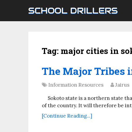
SCHOOL DRILLERS
Tag:
major cities in so
The Major Tribes i
Information Resources
Jairus
Sokoto state is a northern state th
of the country. It will therefore be in
[Continue Reading...]