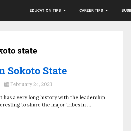
EDUCATION TIPS
CAREER TIPS
BUSI
koto state
n Sokoto State
February 24, 2023
at has a very long history with the leadership
teresting to share the major tribes in …