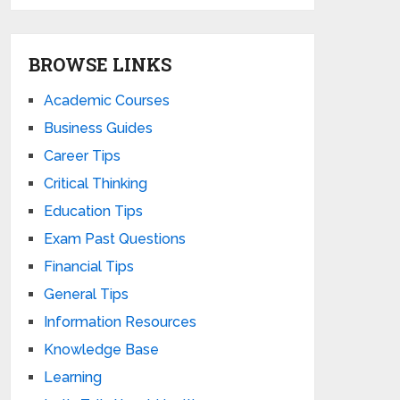
BROWSE LINKS
Academic Courses
Business Guides
Career Tips
Critical Thinking
Education Tips
Exam Past Questions
Financial Tips
General Tips
Information Resources
Knowledge Base
Learning