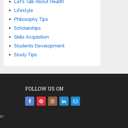
Let's Talk About Health
Lifestyle
Philosophy Tips
Scholarships
Skills Acquisition
Students Development
Study Tips
FOLLOW US ON
an