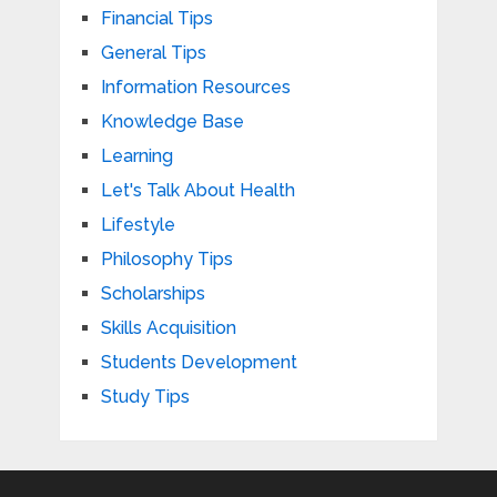
Financial Tips
General Tips
Information Resources
Knowledge Base
Learning
Let's Talk About Health
Lifestyle
Philosophy Tips
Scholarships
Skills Acquisition
Students Development
Study Tips