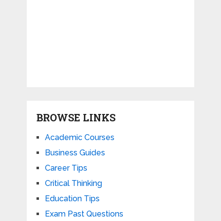
BROWSE LINKS
Academic Courses
Business Guides
Career Tips
Critical Thinking
Education Tips
Exam Past Questions