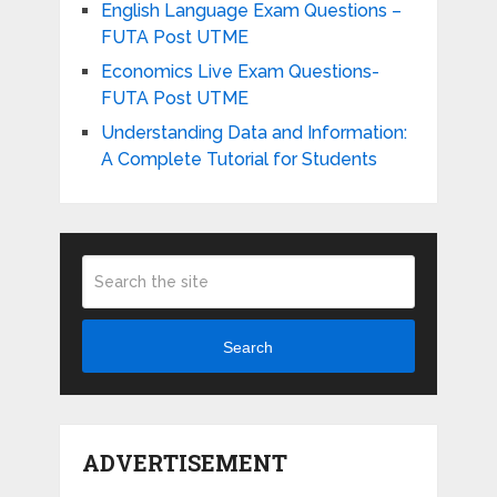
English Language Exam Questions –
FUTA Post UTME
Economics Live Exam Questions-
FUTA Post UTME
Understanding Data and Information:
A Complete Tutorial for Students
Search
ADVERTISEMENT