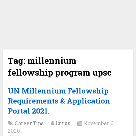
Tag:
millennium
fellowship program upsc
UN Millennium Fellowship
Requirements & Application
Portal 2021.
Career Tips
Jairus
November 6,
2020