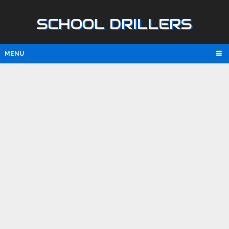
SCHOOL DRILLERS
MENU