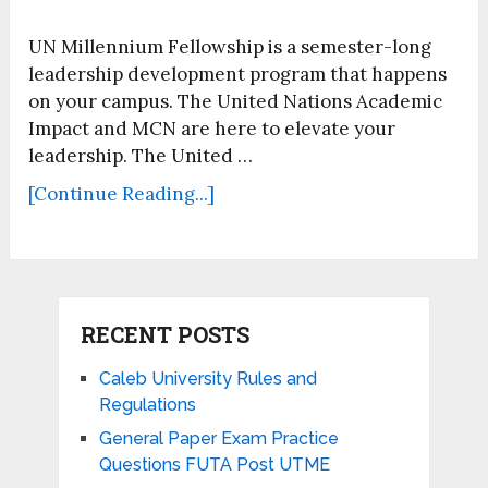
UN Millennium Fellowship is a semester-long
leadership development program that happens
on your campus. The United Nations Academic
Impact and MCN are here to elevate your
leadership. The United …
[Continue Reading...]
RECENT POSTS
Caleb University Rules and
Regulations
General Paper Exam Practice
Questions FUTA Post UTME