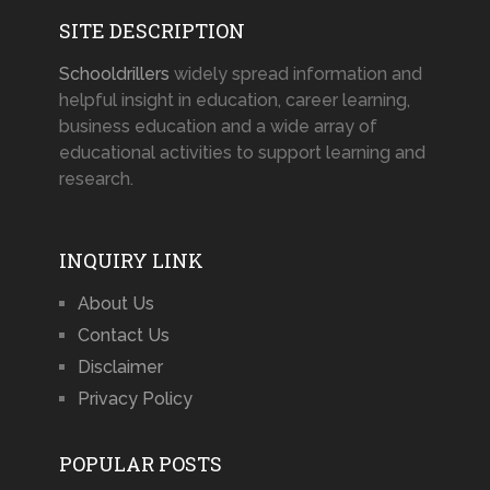
SITE DESCRIPTION
Schooldrillers
widely spread information and
helpful insight in education, career learning,
business education and a wide array of
educational activities to support learning and
research.
INQUIRY LINK
About Us
Contact Us
Disclaimer
Privacy Policy
POPULAR POSTS