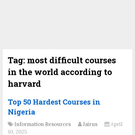
Tag:
most difficult courses
in the world according to
harvard
Top 50 Hardest Courses in
Nigeria
Information Resources
Jairus
April
10, 2025