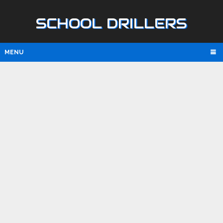
SCHOOL DRILLERS
MENU