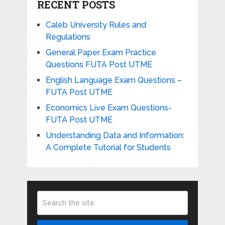
RECENT POSTS
Caleb University Rules and
Regulations
General Paper Exam Practice
Questions FUTA Post UTME
English Language Exam Questions –
FUTA Post UTME
Economics Live Exam Questions-
FUTA Post UTME
Understanding Data and Information:
A Complete Tutorial for Students