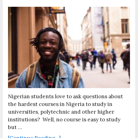
Nigerian students love to ask questions about
the hardest courses in Nigeria to study in
universities, polytechnic and other higher
institutions? Well, no course is easy to study
but …
[Continue Reading...]