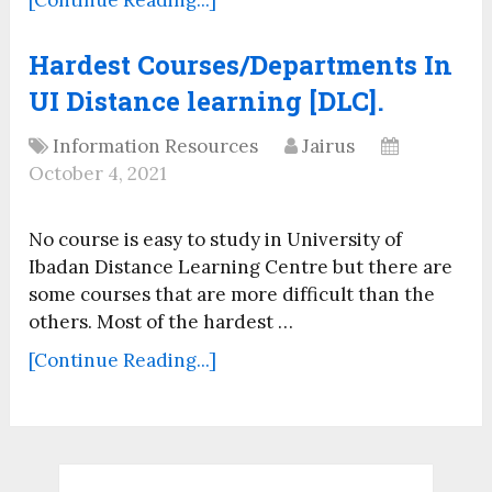
Hardest Courses/Departments In
UI Distance learning [DLC].
Information Resources
Jairus
October 4, 2021
No course is easy to study in University of
Ibadan Distance Learning Centre but there are
some courses that are more difficult than the
others. Most of the hardest …
[Continue Reading...]