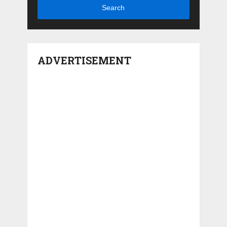
Search
ADVERTISEMENT