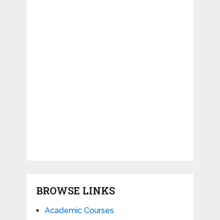
BROWSE LINKS
Academic Courses