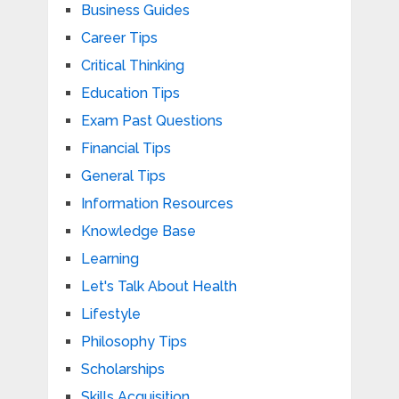
Business Guides
Career Tips
Critical Thinking
Education Tips
Exam Past Questions
Financial Tips
General Tips
Information Resources
Knowledge Base
Learning
Let's Talk About Health
Lifestyle
Philosophy Tips
Scholarships
Skills Acquisition