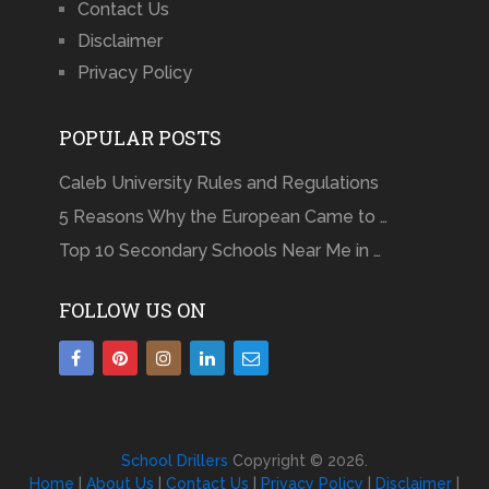
Contact Us
Disclaimer
Privacy Policy
POPULAR POSTS
Caleb University Rules and Regulations
5 Reasons Why the European Came to …
Top 10 Secondary Schools Near Me in …
FOLLOW US ON
School Drillers
Copyright © 2026.
Home
|
About Us
|
Contact Us
|
Privacy Policy
|
Disclaimer
|