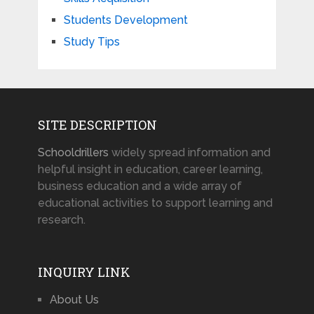
Students Development
Study Tips
SITE DESCRIPTION
Schooldrillers
widely spread information and
helpful insight in education, career learning,
business education and a wide array of
educational activities to support learning and
research.
INQUIRY LINK
About Us