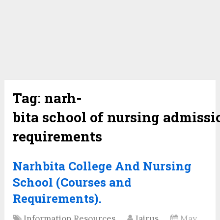
Tag:
narh-
bita school of nursing admissi
requirements
Narhbita College And Nursing
School (Courses and
Requirements).
Information Resources
Jairus
May