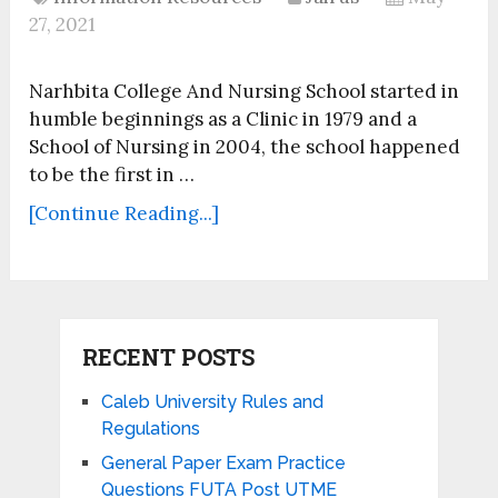
27, 2021
Narhbita College And Nursing School started in
humble beginnings as a Clinic in 1979 and a
School of Nursing in 2004, the school happened
to be the first in …
[Continue Reading...]
RECENT POSTS
Caleb University Rules and
Regulations
General Paper Exam Practice
Questions FUTA Post UTME