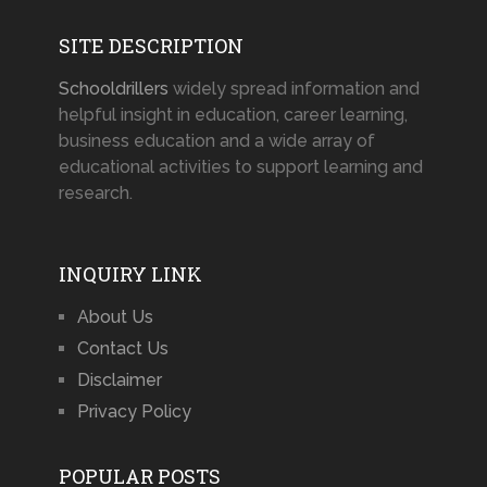
SITE DESCRIPTION
Schooldrillers
widely spread information and
helpful insight in education, career learning,
business education and a wide array of
educational activities to support learning and
research.
INQUIRY LINK
About Us
Contact Us
Disclaimer
Privacy Policy
POPULAR POSTS