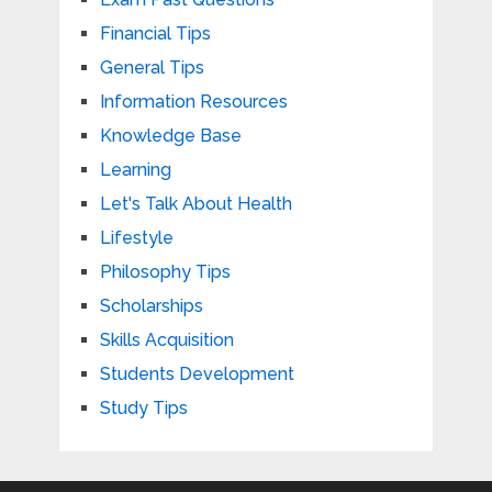
Financial Tips
General Tips
Information Resources
Knowledge Base
Learning
Let's Talk About Health
Lifestyle
Philosophy Tips
Scholarships
Skills Acquisition
Students Development
Study Tips