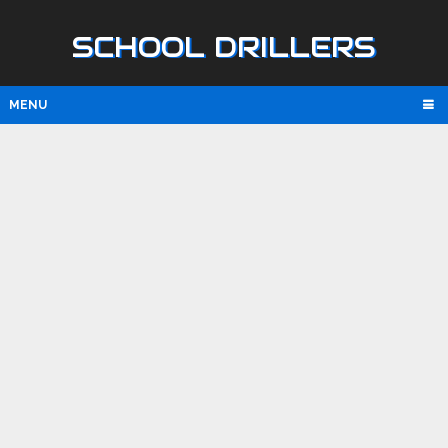
SCHOOL DRILLERS
MENU