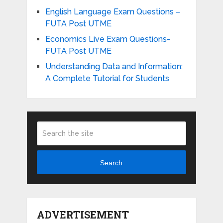
English Language Exam Questions –
FUTA Post UTME
Economics Live Exam Questions-
FUTA Post UTME
Understanding Data and Information:
A Complete Tutorial for Students
Search
ADVERTISEMENT