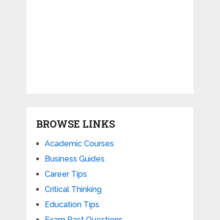
BROWSE LINKS
Academic Courses
Business Guides
Career Tips
Critical Thinking
Education Tips
Exam Past Questions