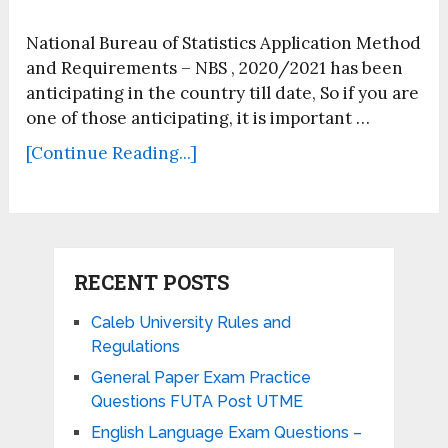
National Bureau of Statistics Application Method
and Requirements – NBS , 2020/2021 has been
anticipating in the country till date, So if you are
one of those anticipating, it is important …
[Continue Reading...]
RECENT POSTS
Caleb University Rules and
Regulations
General Paper Exam Practice
Questions FUTA Post UTME
English Language Exam Questions –