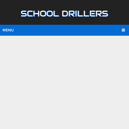
SCHOOL DRILLERS
MENU