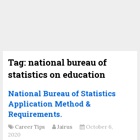
Tag:
national bureau of
statistics on education
National Bureau of Statistics
Application Method &
Requirements.
Career Tips
Jairus
October 6,
2020