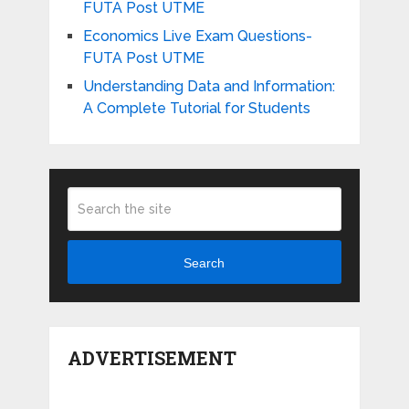
FUTA Post UTME
Economics Live Exam Questions-
FUTA Post UTME
Understanding Data and Information:
A Complete Tutorial for Students
Search
ADVERTISEMENT