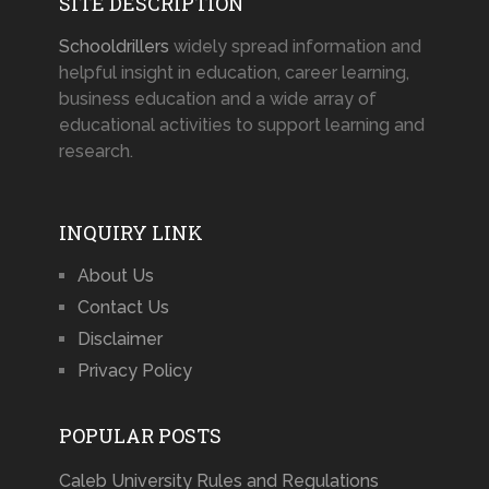
SITE DESCRIPTION
Schooldrillers
widely spread information and
helpful insight in education, career learning,
business education and a wide array of
educational activities to support learning and
research.
INQUIRY LINK
About Us
Contact Us
Disclaimer
Privacy Policy
POPULAR POSTS
Caleb University Rules and Regulations