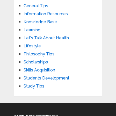
General Tips
Information Resources
Knowledge Base
Learning
Let's Talk About Health
Lifestyle
Philosophy Tips
Scholarships
Skills Acquisition
Students Development
Study Tips