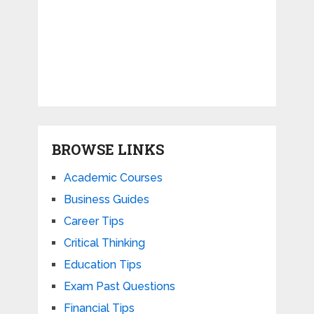
BROWSE LINKS
Academic Courses
Business Guides
Career Tips
Critical Thinking
Education Tips
Exam Past Questions
Financial Tips