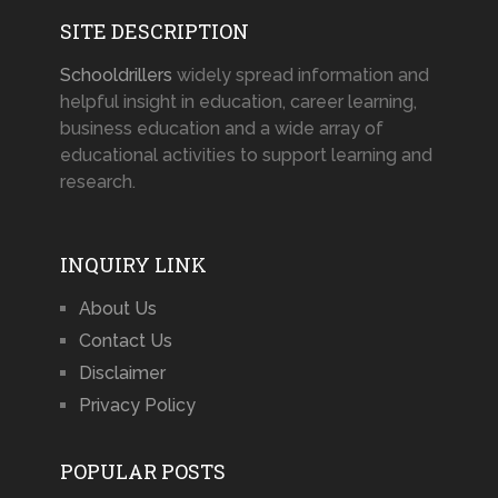
SITE DESCRIPTION
Schooldrillers
widely spread information and
helpful insight in education, career learning,
business education and a wide array of
educational activities to support learning and
research.
INQUIRY LINK
About Us
Contact Us
Disclaimer
Privacy Policy
POPULAR POSTS