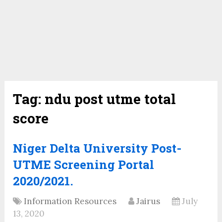
Tag:
ndu post utme total
score
Niger Delta University Post-
UTME Screening Portal
2020/2021.
Information Resources
Jairus
July
13, 2020