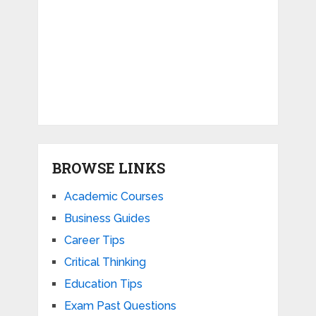
BROWSE LINKS
Academic Courses
Business Guides
Career Tips
Critical Thinking
Education Tips
Exam Past Questions