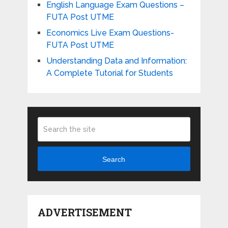
English Language Exam Questions –
FUTA Post UTME
Economics Live Exam Questions-
FUTA Post UTME
Understanding Data and Information:
A Complete Tutorial for Students
Search
ADVERTISEMENT