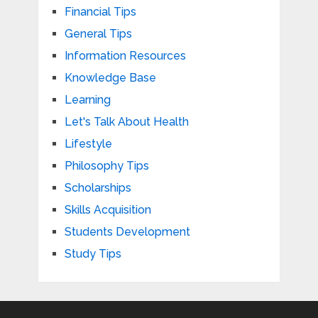
Financial Tips
General Tips
Information Resources
Knowledge Base
Learning
Let's Talk About Health
Lifestyle
Philosophy Tips
Scholarships
Skills Acquisition
Students Development
Study Tips