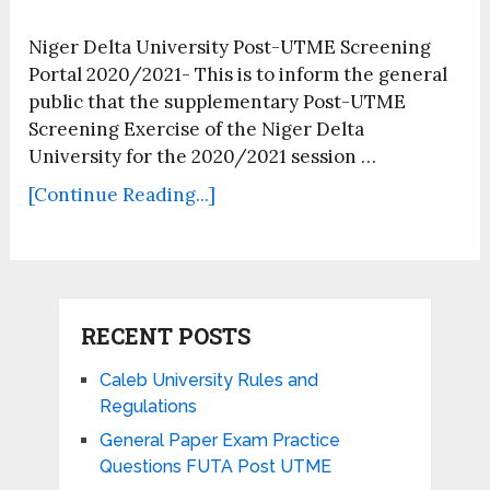
Niger Delta University Post-UTME Screening
Portal 2020/2021- This is to inform the general
public that the supplementary Post-UTME
Screening Exercise of the Niger Delta
University for the 2020/2021 session …
[Continue Reading...]
RECENT POSTS
Caleb University Rules and
Regulations
General Paper Exam Practice
Questions FUTA Post UTME