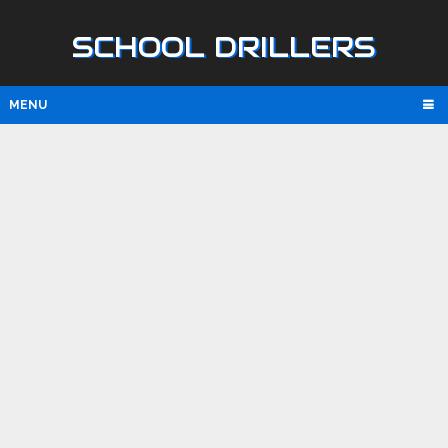
SCHOOL DRILLERS
MENU