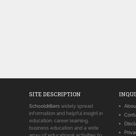
SITE DESCRIPTION
INQUI
Schooldrillers
widely spread
Abou
information and helpful insight in
Cont
education, career learning,
Disc
business education and a wide
Priva
array of educational activities to