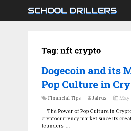
SCHOOL DRILLERS
Tag:
nft crypto
Dogecoin and its 
Pop Culture in Cry
Financial Tips
Jairus
May 
The Power of Pop Culture in Crypt
cryptocurrency market since its creatio
founders, …