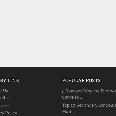
RY LINK
POPULAR POSTS
t Us
5 Reasons Why the Europe
Came to …
act Us
Top 10 Secondary Schools 
laimer
Me in …
cy Policy