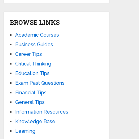
BROWSE LINKS
Academic Courses
Business Guides
Career Tips
Critical Thinking
Education Tips
Exam Past Questions
Financial Tips
General Tips
Information Resources
Knowledge Base
Learning