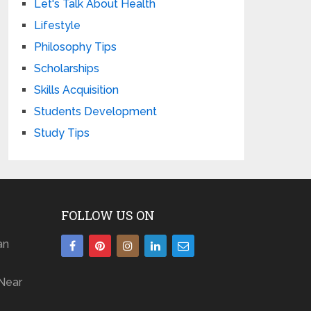
Let's Talk About Health
Lifestyle
Philosophy Tips
Scholarships
Skills Acquisition
Students Development
Study Tips
FOLLOW US ON
an
Near