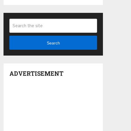
Search
ADVERTISEMENT