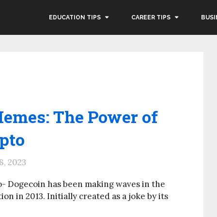
EDUCATION TIPS
CAREER TIPS
BUSI
Memes: The Power of
pto
8, 2023
o- Dogecoin has been making waves in the
n in 2013. Initially created as a joke by its