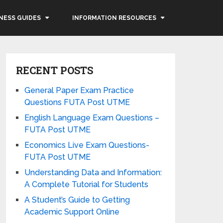
NESS GUIDES
INFORMATION RESOURCES
RECENT POSTS
General Paper Exam Practice
Questions FUTA Post UTME
English Language Exam Questions –
FUTA Post UTME
Economics Live Exam Questions-
FUTA Post UTME
Understanding Data and Information:
A Complete Tutorial for Students
A Student’s Guide to Getting
Academic Support Online