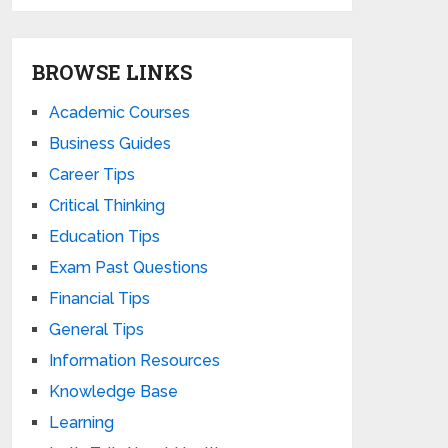
BROWSE LINKS
Academic Courses
Business Guides
Career Tips
Critical Thinking
Education Tips
Exam Past Questions
Financial Tips
General Tips
Information Resources
Knowledge Base
Learning