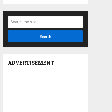
Search
ADVERTISEMENT