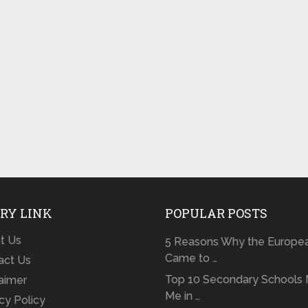
RY LINK
POPULAR POSTS
t Us
5 Reasons Why the Europe
Came to …
act Us
Top 10 Secondary Schools 
laimer
Me in …
cy Policy