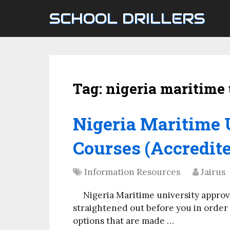
SCHOOL DRILLERS
Tag:
nigeria maritime 
Nigeria Maritime 
Courses (Accredite
Information Resources
Jairus
Nigeria Maritime university approv
straightened out before you in order f
options that are made …