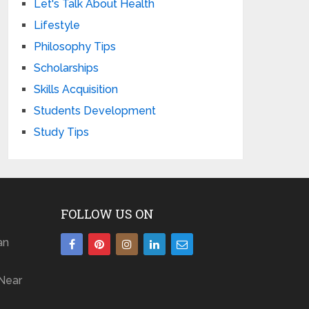
Let's Talk About Health
Lifestyle
Philosophy Tips
Scholarships
Skills Acquisition
Students Development
Study Tips
FOLLOW US ON
an
Near