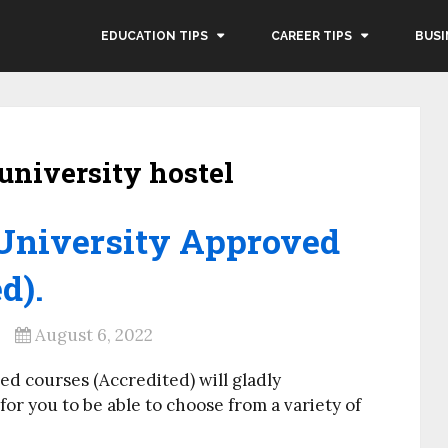
EDUCATION TIPS
CAREER TIPS
BUSI
university hostel
University Approved
d).
August 6, 2022
ed courses (Accredited) will gladly
or you to be able to choose from a variety of