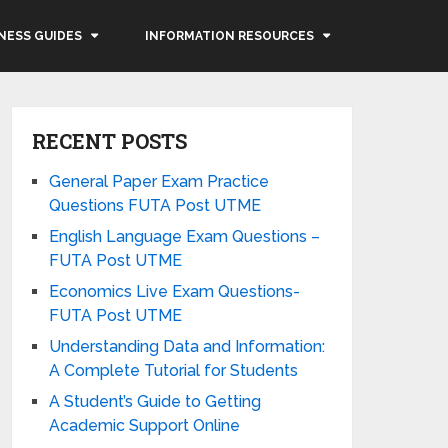
NESS GUIDES
INFORMATION RESOURCES
RECENT POSTS
General Paper Exam Practice
Questions FUTA Post UTME
English Language Exam Questions –
FUTA Post UTME
Economics Live Exam Questions-
FUTA Post UTME
Understanding Data and Information:
A Complete Tutorial for Students
A Student’s Guide to Getting
Academic Support Online