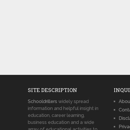
SITE DESCRIPTION
INQUI
Schooldrillers
widely spread
Abou
information and helpful insight in
Cont
education, career learning,
Disc
business education and a wide
Priva
array of educational activities to