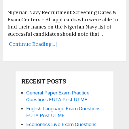
Nigerian Navy Recruitment Screening Dates &
Exam Centers – All applicants who were able to
find their names on the Nigerian Navy list of
successful candidates should note that …
[Continue Reading...]
RECENT POSTS
General Paper Exam Practice
Questions FUTA Post UTME
English Language Exam Questions –
FUTA Post UTME
Economics Live Exam Questions-