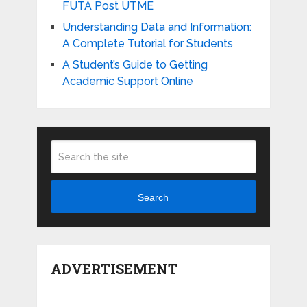
FUTA Post UTME
Understanding Data and Information:
A Complete Tutorial for Students
A Student’s Guide to Getting
Academic Support Online
Search
ADVERTISEMENT