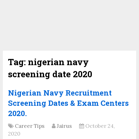
Tag:
nigerian navy
screening date 2020
Nigerian Navy Recruitment
Screening Dates & Exam Centers
2020.
Career Tips
Jairus
October 24,
2020