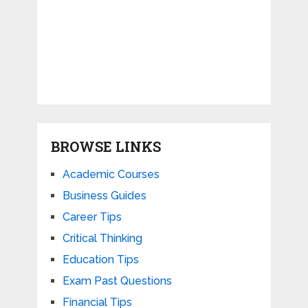
BROWSE LINKS
Academic Courses
Business Guides
Career Tips
Critical Thinking
Education Tips
Exam Past Questions
Financial Tips