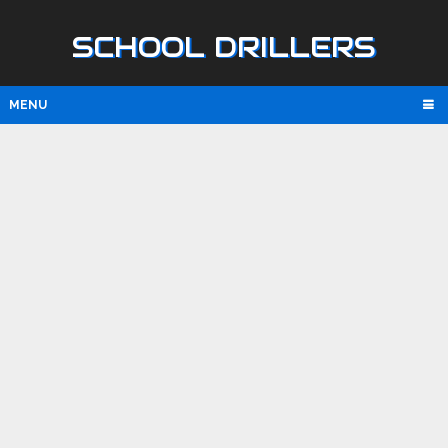
SCHOOL DRILLERS
MENU