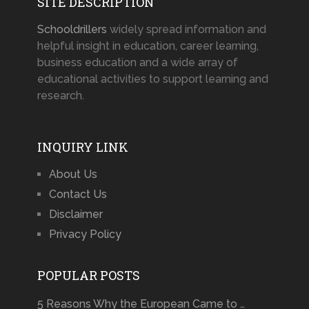
SITE DESCRIPTION
Schooldrillers
widely spread information and
helpful insight in education, career learning,
business education and a wide array of
educational activities to support learning and
research.
INQUIRY LINK
About Us
Contact Us
Disclaimer
Privacy Policy
POPULAR POSTS
5 Reasons Why the European Came to …