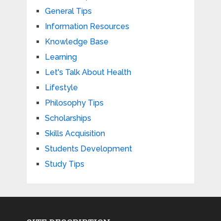
General Tips
Information Resources
Knowledge Base
Learning
Let's Talk About Health
Lifestyle
Philosophy Tips
Scholarships
Skills Acquisition
Students Development
Study Tips