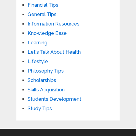
Financial Tips
General Tips
Information Resources
Knowledge Base
Learning
Let's Talk About Health
Lifestyle
Philosophy Tips
Scholarships
Skills Acquisition
Students Development
Study Tips