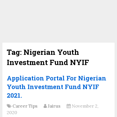
Tag:
Nigerian Youth
Investment Fund NYIF
Application Portal For Nigerian
Youth Investment Fund NYIF
2021.
Career Tips
Jairus
November 2,
2020