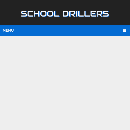
SCHOOL DRILLERS
MENU