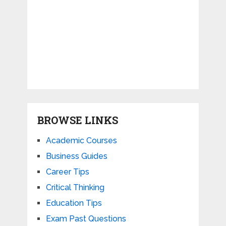
BROWSE LINKS
Academic Courses
Business Guides
Career Tips
Critical Thinking
Education Tips
Exam Past Questions