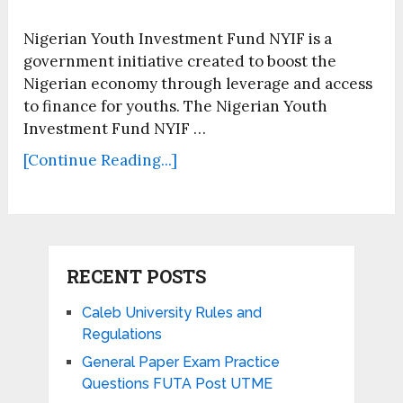
Nigerian Youth Investment Fund NYIF is a
government initiative created to boost the
Nigerian economy through leverage and access
to finance for youths. The Nigerian Youth
Investment Fund NYIF …
[Continue Reading...]
RECENT POSTS
Caleb University Rules and
Regulations
General Paper Exam Practice
Questions FUTA Post UTME