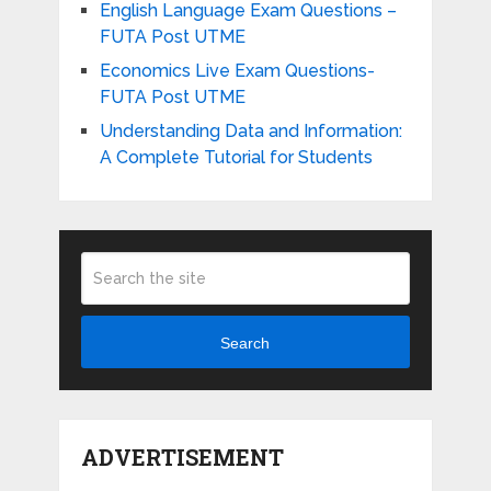
English Language Exam Questions –
FUTA Post UTME
Economics Live Exam Questions-
FUTA Post UTME
Understanding Data and Information:
A Complete Tutorial for Students
Search
ADVERTISEMENT