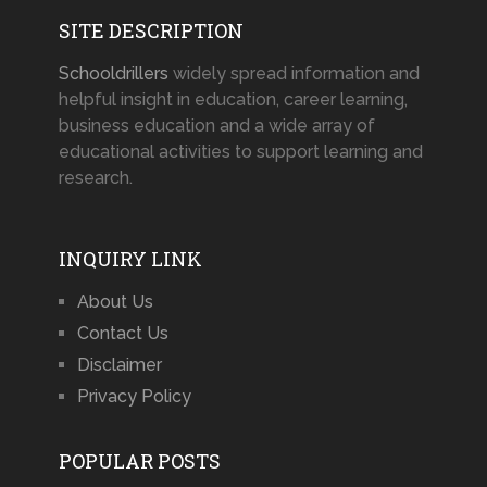
SITE DESCRIPTION
Schooldrillers
widely spread information and
helpful insight in education, career learning,
business education and a wide array of
educational activities to support learning and
research.
INQUIRY LINK
About Us
Contact Us
Disclaimer
Privacy Policy
POPULAR POSTS