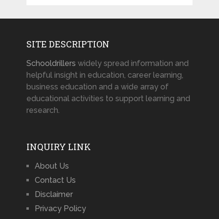
SITE DESCRIPTION
Schooldrillers
widely spread information and
helpful insight in education, career learning,
business education and a wide array of
educational activities to support learning and
research.
INQUIRY LINK
About Us
Contact Us
Disclaimer
Privacy Policy