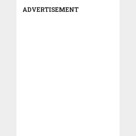
ADVERTISEMENT