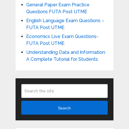
General Paper Exam Practice
Questions FUTA Post UTME
English Language Exam Questions –
FUTA Post UTME
Economics Live Exam Questions-
FUTA Post UTME
Understanding Data and Information:
A Complete Tutorial for Students
Search