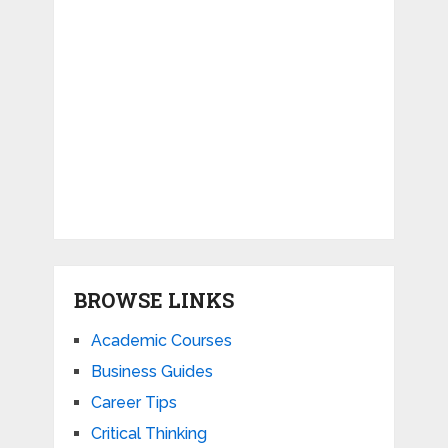
BROWSE LINKS
Academic Courses
Business Guides
Career Tips
Critical Thinking