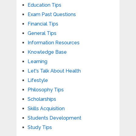
Education Tips
Exam Past Questions
Financial Tips
General Tips
Information Resources
Knowledge Base
Learning
Let's Talk About Health
Lifestyle
Philosophy Tips
Scholarships
Skills Acquisition
Students Development
Study Tips