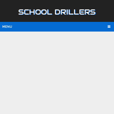
SCHOOL DRILLERS
MENU