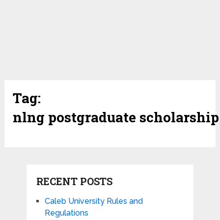
Tag:
nlng postgraduate scholarship
RECENT POSTS
Caleb University Rules and
Regulations