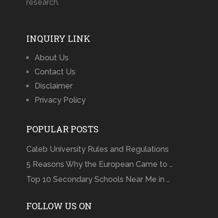
research.
INQUIRY LINK
About Us
Contact Us
Disclaimer
Privacy Policy
POPULAR POSTS
Caleb University Rules and Regulations
5 Reasons Why the European Came to …
Top 10 Secondary Schools Near Me in …
FOLLOW US ON