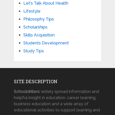
Let's Talk About Health
Lifestyle
Philosophy Tips
Scholarships
Skills Acquisition
Students Development
Study Tips
SITE DESCRIPTION
Schooldrillers
widely spread information and
helpful insight in education, career learning,
business education and a wide array of
educational activities to support learning and