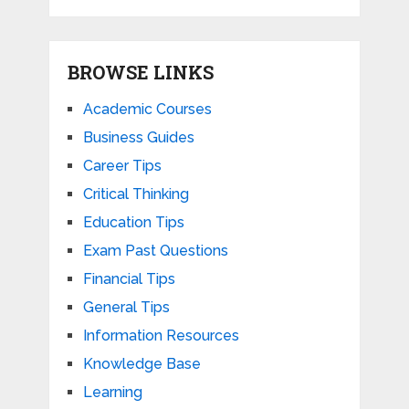
BROWSE LINKS
Academic Courses
Business Guides
Career Tips
Critical Thinking
Education Tips
Exam Past Questions
Financial Tips
General Tips
Information Resources
Knowledge Base
Learning