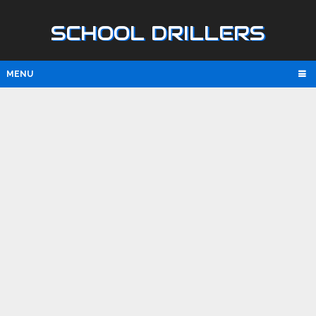
SCHOOL DRILLERS
MENU