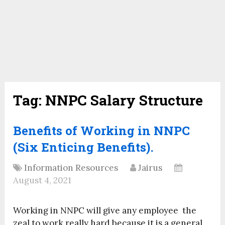
Tag:
NNPC Salary Structure
Benefits of Working in NNPC
(Six Enticing Benefits).
Information Resources
Jairus
August 4, 2021
Working in NNPC will give any employee the
zeal to work really hard because it is a general