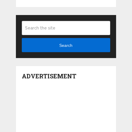
Search
ADVERTISEMENT