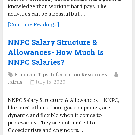
knowledge that working hard pays. The
activities can be stressful but …
[Continue Reading...]
NNPC Salary Structure &
Allowances- How Much Is
NNPC Salaries?
Financial Tips
,
Information Resources
Jairus
July 15, 2020
NNPC Salary Structure & Allowances-_NNPC,
like most other oil and gas companies, are
dynamic and flexible when it comes to
professions. They are not limited to
Geoscientists and engineers. …