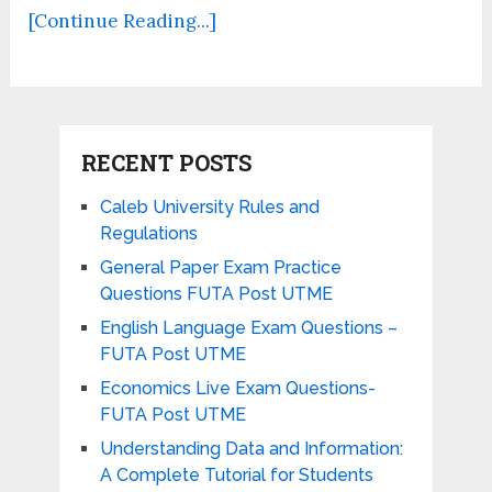
[Continue Reading...]
RECENT POSTS
Caleb University Rules and
Regulations
General Paper Exam Practice
Questions FUTA Post UTME
English Language Exam Questions –
FUTA Post UTME
Economics Live Exam Questions-
FUTA Post UTME
Understanding Data and Information:
A Complete Tutorial for Students