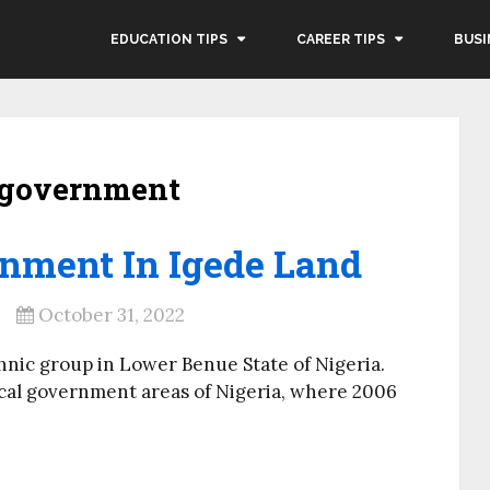
EDUCATION TIPS
CAREER TIPS
BUSI
l government
rnment In Igede Land
October 31, 2022
hnic group in Lower Benue State of Nigeria.
ocal government areas of Nigeria, where 2006