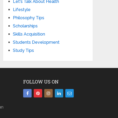
Let's Talk About Health
Lifestyle
Philosophy Tips
Scholarships
Skills Acquisition
Students Development
Study Tips
FOLLOW US ON
an