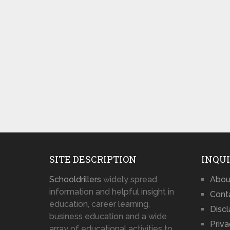
SITE DESCRIPTION
INQUI
Schooldrillers
widely spread
Abou
information and helpful insight in
Cont
education, career learning,
Disc
business education and a wide
Priva
array of educational activities to