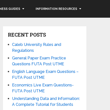
NESS GUIDES
INFORMATION RESOURCES
RECENT POSTS
Caleb University Rules and
Regulations
General Paper Exam Practice
Questions FUTA Post UTME
English Language Exam Questions –
FUTA Post UTME
Economics Live Exam Questions-
FUTA Post UTME
Understanding Data and Information:
A Complete Tutorial for Students