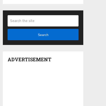
Search
ADVERTISEMENT