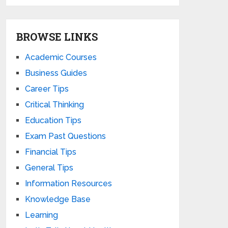
BROWSE LINKS
Academic Courses
Business Guides
Career Tips
Critical Thinking
Education Tips
Exam Past Questions
Financial Tips
General Tips
Information Resources
Knowledge Base
Learning