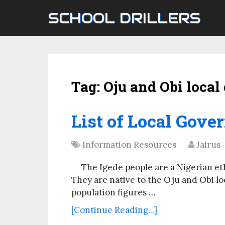
SCHOOL DRILLERS
Tag:
Oju and Obi loca
List of Local Gove
Information Resources
Jairus
The Igede people are a Nigerian et
They are native to the Oju and Obi l
population figures …
[Continue Reading...]