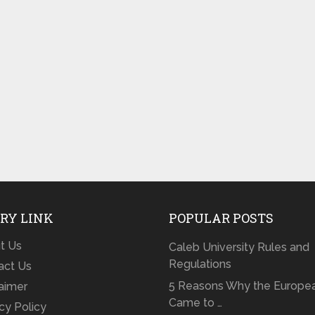
RY LINK
POPULAR POSTS
t Us
Caleb University Rules and
Regulations
act Us
5 Reasons Why the Europe
laimer
Came to …
cy Policy