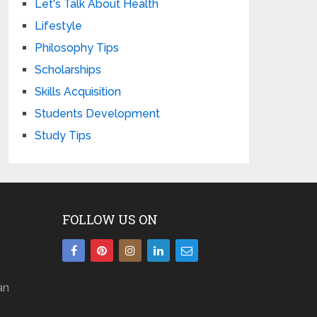
Let's Talk About Health
Lifestyle
Philosophy Tips
Scholarships
Skills Acquisition
Students Development
Study Tips
FOLLOW US ON
an