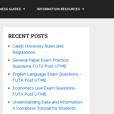
NESS GUIDES
INFORMATION RESOURCES
RECENT POSTS
Caleb University Rules and
Regulations
General Paper Exam Practice
Questions FUTA Post UTME
English Language Exam Questions –
FUTA Post UTME
Economics Live Exam Questions-
FUTA Post UTME
Understanding Data and Information:
A Complete Tutorial for Students