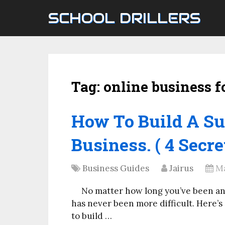
SCHOOL DRILLERS
Tag:
online business f
How To Build A Su
Business. ( 4 Secre
Business Guides
Jairus
Ma
No matter how long you’ve been an
has never been more difficult. Here’s
to build …