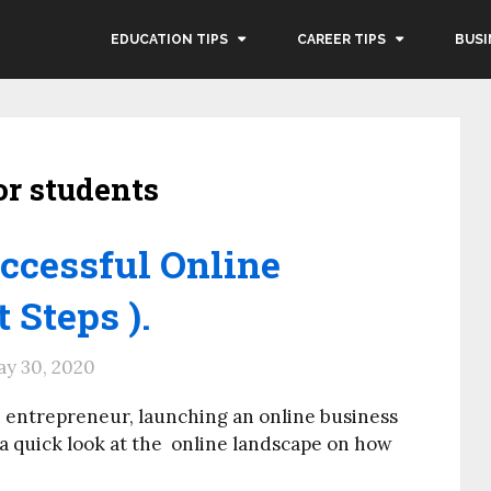
EDUCATION TIPS
CAREER TIPS
BUSI
or students
ccessful Online
t Steps ).
y 30, 2020
 entrepreneur, launching an online business
 a quick look at the online landscape on how