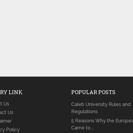
RY LINK
POPULAR POSTS
t Us
Caleb University Rules and
Regulations
act Us
5 Reasons Why the Europe
laimer
Came to …
cy Policy