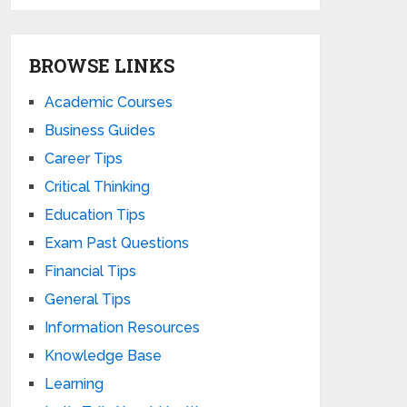
BROWSE LINKS
Academic Courses
Business Guides
Career Tips
Critical Thinking
Education Tips
Exam Past Questions
Financial Tips
General Tips
Information Resources
Knowledge Base
Learning