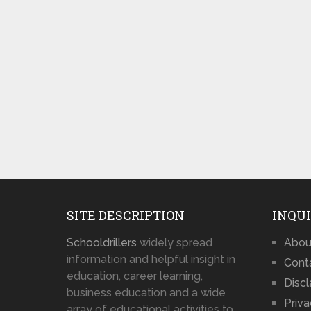
SITE DESCRIPTION
INQUI
Schooldrillers
widely spread
Abou
information and helpful insight in
Cont
education, career learning,
Disc
business education and a wide
Priva
array of educational activities to