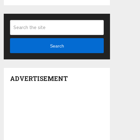
Search
ADVERTISEMENT