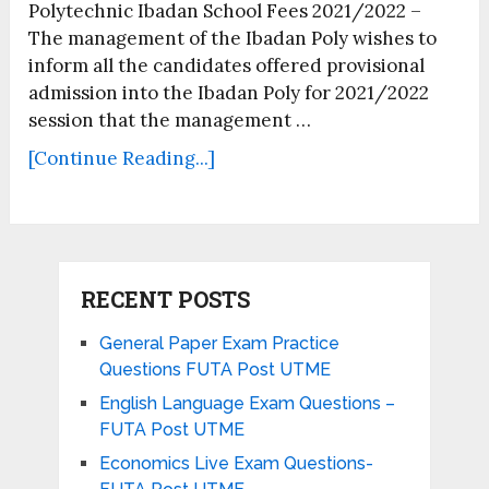
Polytechnic Ibadan School Fees 2021/2022 –
The management of the Ibadan Poly wishes to
inform all the candidates offered provisional
admission into the Ibadan Poly for 2021/2022
session that the management …
[Continue Reading...]
RECENT POSTS
General Paper Exam Practice
Questions FUTA Post UTME
English Language Exam Questions –
FUTA Post UTME
Economics Live Exam Questions-