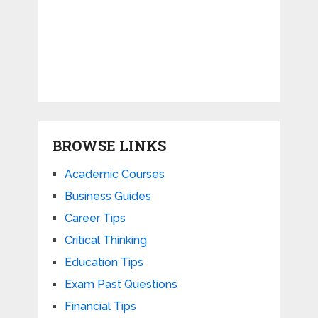
BROWSE LINKS
Academic Courses
Business Guides
Career Tips
Critical Thinking
Education Tips
Exam Past Questions
Financial Tips