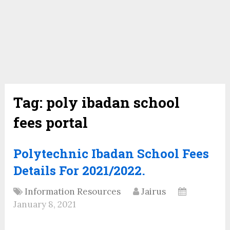
Tag:
poly ibadan school
fees portal
Polytechnic Ibadan School Fees
Details For 2021/2022.
Information Resources
Jairus
January 8, 2021