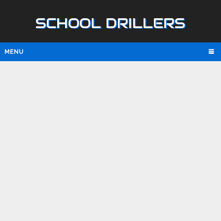
SCHOOL DRILLERS
MENU