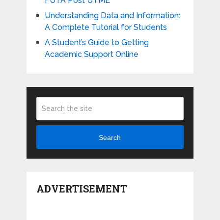
FUTA Post UTME
Understanding Data and Information:
A Complete Tutorial for Students
A Student’s Guide to Getting
Academic Support Online
Search
ADVERTISEMENT