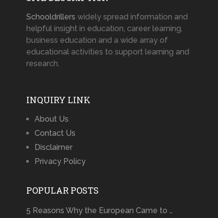
Schooldrillers
widely spread information and
helpful insight in education, career learning,
business education and a wide array of
educational activities to support learning and
research.
INQUIRY LINK
About Us
Contact Us
Disclaimer
Privacy Policy
POPULAR POSTS
5 Reasons Why the European Came to …