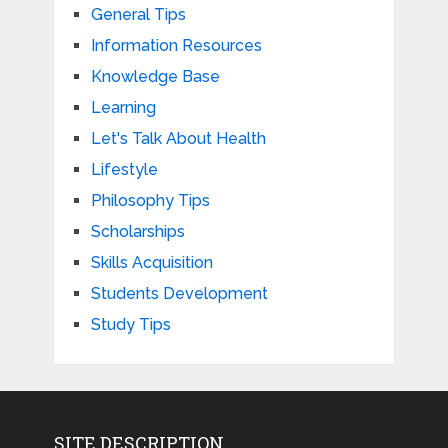
General Tips
Information Resources
Knowledge Base
Learning
Let's Talk About Health
Lifestyle
Philosophy Tips
Scholarships
Skills Acquisition
Students Development
Study Tips
SITE DESCRIPTION