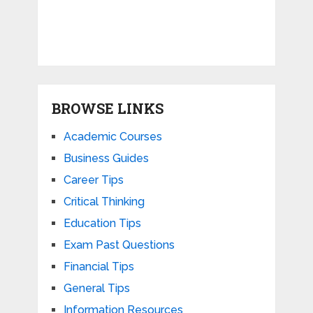
BROWSE LINKS
Academic Courses
Business Guides
Career Tips
Critical Thinking
Education Tips
Exam Past Questions
Financial Tips
General Tips
Information Resources