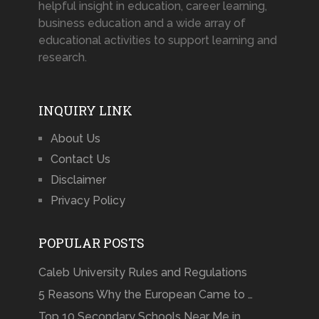
helpful insight in education, career learning,
business education and a wide array of
educational activities to support learning and
research.
INQUIRY LINK
About Us
Contact Us
Disclaimer
Privacy Policy
POPULAR POSTS
Caleb University Rules and Regulations
5 Reasons Why the European Came to …
Top 10 Secondary Schools Near Me in …