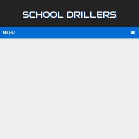
SCHOOL DRILLERS
MENU