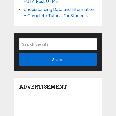
FUTA Post UTME
Understanding Data and Information:
A Complete Tutorial for Students
Search
ADVERTISEMENT