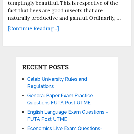
temptingly beautiful. This is respective of the
fact that bees are good insects that are
naturally productive and gainful. Ordinarily, …
[Continue Reading...]
RECENT POSTS
Caleb University Rules and
Regulations
General Paper Exam Practice
Questions FUTA Post UTME
English Language Exam Questions –
FUTA Post UTME
Economics Live Exam Questions-