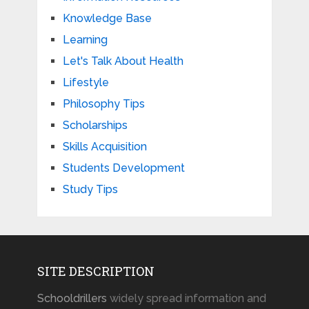
Knowledge Base
Learning
Let's Talk About Health
Lifestyle
Philosophy Tips
Scholarships
Skills Acquisition
Students Development
Study Tips
SITE DESCRIPTION
Schooldrillers
widely spread information and