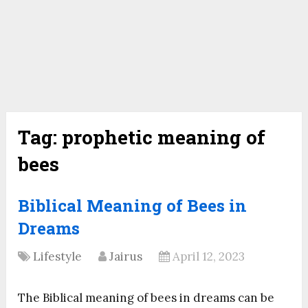
Tag:
prophetic meaning of
bees
Biblical Meaning of Bees in
Dreams
Lifestyle
Jairus
April 12, 2023
The Biblical meaning of bees in dreams can be