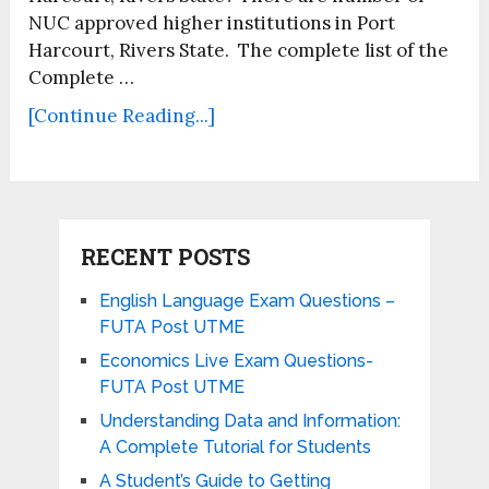
NUC approved higher institutions in Port
Harcourt, Rivers State. The complete list of the
Complete …
[Continue Reading...]
RECENT POSTS
English Language Exam Questions –
FUTA Post UTME
Economics Live Exam Questions-
FUTA Post UTME
Understanding Data and Information:
A Complete Tutorial for Students
A Student’s Guide to Getting