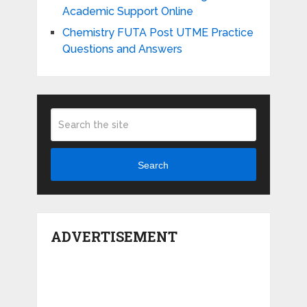
Academic Support Online
Chemistry FUTA Post UTME Practice
Questions and Answers
Search
ADVERTISEMENT