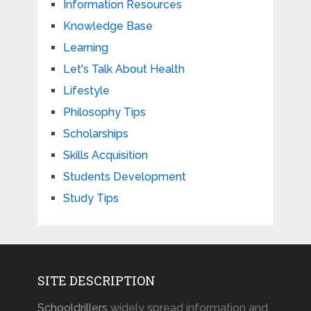
Information Resources
Knowledge Base
Learning
Let's Talk About Health
Lifestyle
Philosophy Tips
Scholarships
Skills Acquisition
Students Development
Study Tips
SITE DESCRIPTION
Schooldrillers
widely spread information and