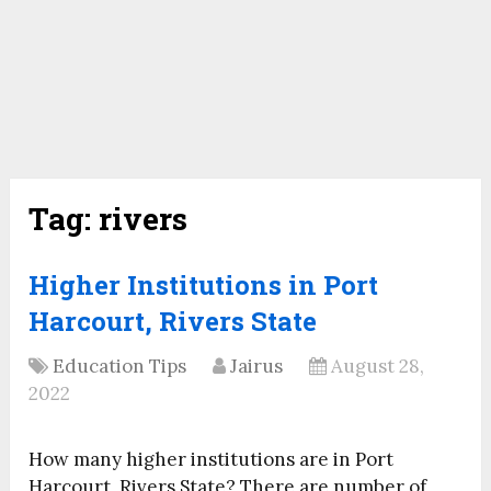
Tag:
rivers
Higher Institutions in Port
Harcourt, Rivers State
Education Tips
Jairus
August 28,
2022
How many higher institutions are in Port
Harcourt, Rivers State? There are number of