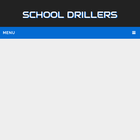
SCHOOL DRILLERS
MENU