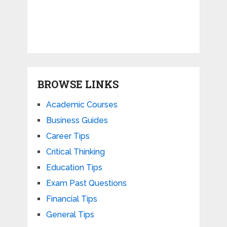
BROWSE LINKS
Academic Courses
Business Guides
Career Tips
Critical Thinking
Education Tips
Exam Past Questions
Financial Tips
General Tips