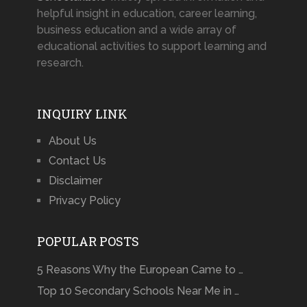
helpful insight in education, career learning,
business education and a wide array of
educational activities to support learning and
research.
INQUIRY LINK
About Us
Contact Us
Disclaimer
Privacy Policy
POPULAR POSTS
5 Reasons Why the European Came to …
Top 10 Secondary Schools Near Me in …