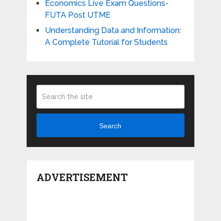
Economics Live Exam Questions-
FUTA Post UTME
Understanding Data and Information:
A Complete Tutorial for Students
Search
ADVERTISEMENT