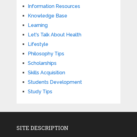
Information Resources
Knowledge Base
Learning
Let's Talk About Health
Lifestyle
Philosophy Tips
Scholarships
Skills Acquisition
Students Development
Study Tips
SITE DESCRIPTION