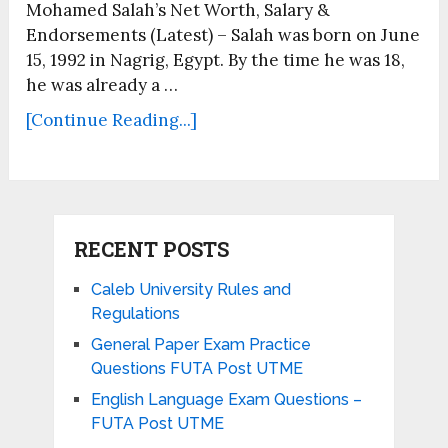
Mohamed Salah’s Net Worth, Salary &
Endorsements (Latest) – Salah was born on June
15, 1992 in Nagrig, Egypt. By the time he was 18,
he was already a …
[Continue Reading...]
RECENT POSTS
Caleb University Rules and
Regulations
General Paper Exam Practice
Questions FUTA Post UTME
English Language Exam Questions –
FUTA Post UTME