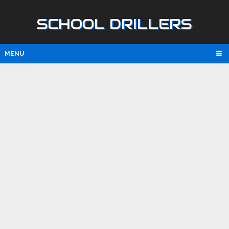
SCHOOL DRILLERS
MENU