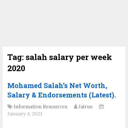
Tag:
salah salary per week
2020
Mohamed Salah’s Net Worth,
Salary & Endorsements (Latest).
Information Resources
Jairus
January 4, 2021