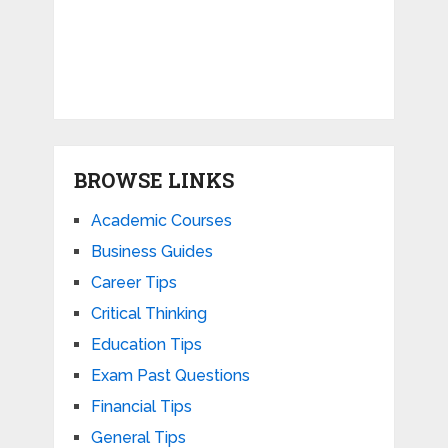
BROWSE LINKS
Academic Courses
Business Guides
Career Tips
Critical Thinking
Education Tips
Exam Past Questions
Financial Tips
General Tips