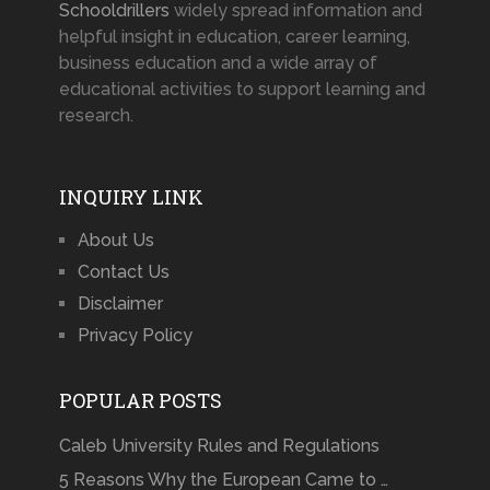
Schooldrillers
widely spread information and
helpful insight in education, career learning,
business education and a wide array of
educational activities to support learning and
research.
INQUIRY LINK
About Us
Contact Us
Disclaimer
Privacy Policy
POPULAR POSTS
Caleb University Rules and Regulations
5 Reasons Why the European Came to …