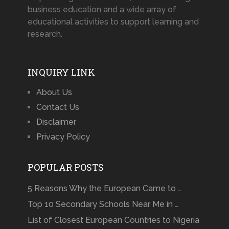
business education and a wide array of
educational activities to support learning and
research.
INQUIRY LINK
About Us
Contact Us
Disclaimer
Privacy Policy
POPULAR POSTS
5 Reasons Why the European Came to …
Top 10 Secondary Schools Near Me in …
List of Closest European Countries to Nigeria