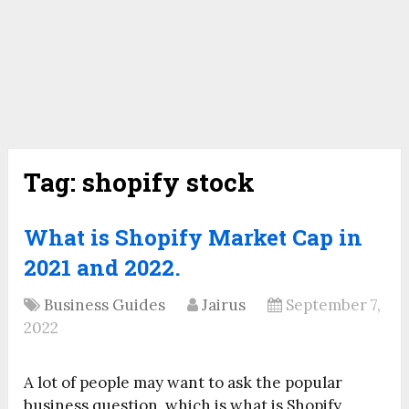
Tag:
shopify stock
What is Shopify Market Cap in
2021 and 2022.
Business Guides
Jairus
September 7,
2022
A lot of people may want to ask the popular
business question, which is what is Shopify