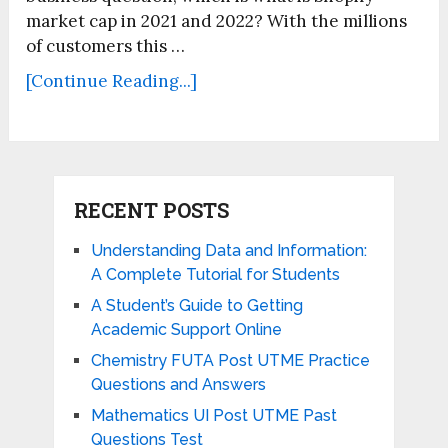
market cap in 2021 and 2022? With the millions
of customers this …
[Continue Reading...]
RECENT POSTS
Understanding Data and Information:
A Complete Tutorial for Students
A Student’s Guide to Getting
Academic Support Online
Chemistry FUTA Post UTME Practice
Questions and Answers
Mathematics UI Post UTME Past
Questions Test