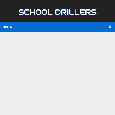
SCHOOL DRILLERS
MENU