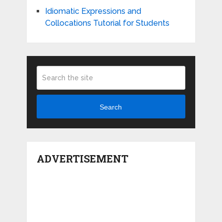
Idiomatic Expressions and
Collocations Tutorial for Students
Search
ADVERTISEMENT