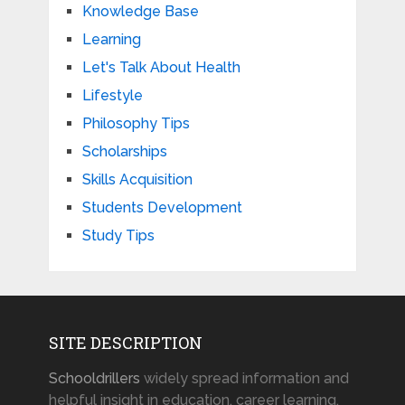
Knowledge Base
Learning
Let's Talk About Health
Lifestyle
Philosophy Tips
Scholarships
Skills Acquisition
Students Development
Study Tips
SITE DESCRIPTION
Schooldrillers
widely spread information and
helpful insight in education, career learning,