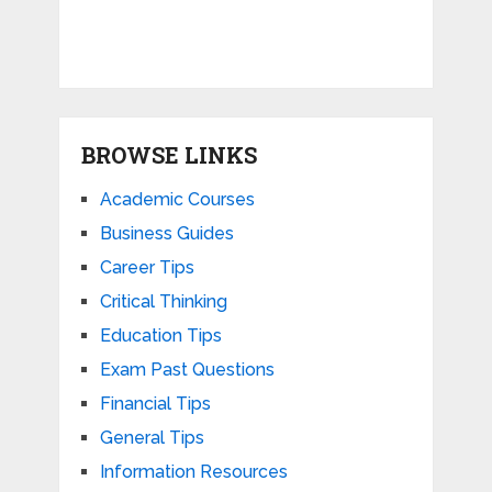
BROWSE LINKS
Academic Courses
Business Guides
Career Tips
Critical Thinking
Education Tips
Exam Past Questions
Financial Tips
General Tips
Information Resources