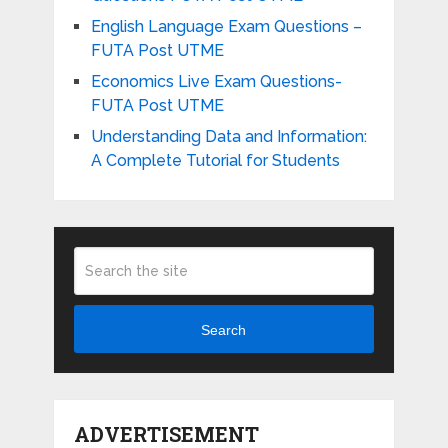
English Language Exam Questions –
FUTA Post UTME
Economics Live Exam Questions-
FUTA Post UTME
Understanding Data and Information:
A Complete Tutorial for Students
Search
ADVERTISEMENT