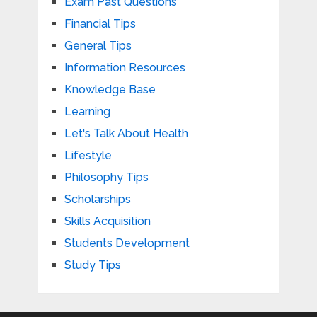
Exam Past Questions
Financial Tips
General Tips
Information Resources
Knowledge Base
Learning
Let's Talk About Health
Lifestyle
Philosophy Tips
Scholarships
Skills Acquisition
Students Development
Study Tips