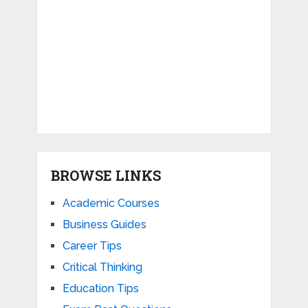
BROWSE LINKS
Academic Courses
Business Guides
Career Tips
Critical Thinking
Education Tips