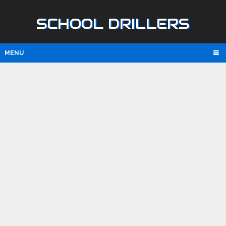
SCHOOL DRILLERS
MENU