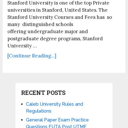
Stanford University is one of the top Private
universities in Stanford, United States. The
Stanford University Courses and Fees has so
many distinguished schools
offering undergraduate major and
postgraduate degree programs, Stanford
University …
[Continue Reading...]
RECENT POSTS
Caleb University Rules and
Regulations
General Paper Exam Practice
Questions FUTA Post UTME