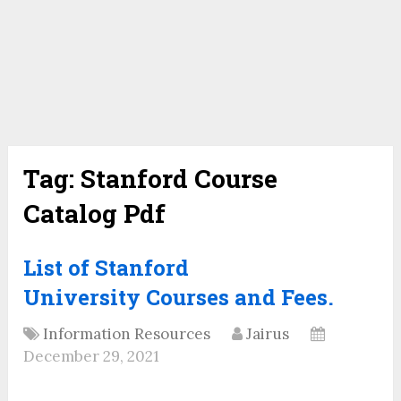
Tag:
Stanford Course
Catalog Pdf
List of Stanford
University Courses and Fees.
Information Resources
Jairus
December 29, 2021