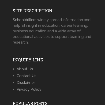
SITE DESCRIPTION
Schooldrillers
widely spread information and
helpful insight in education, career learning,
business education and a wide array of
educational activities to support learning and
research.
INQUIRY LINK
About Us
Contact Us
Disclaimer
Privacy Policy
POPULAR POSTS