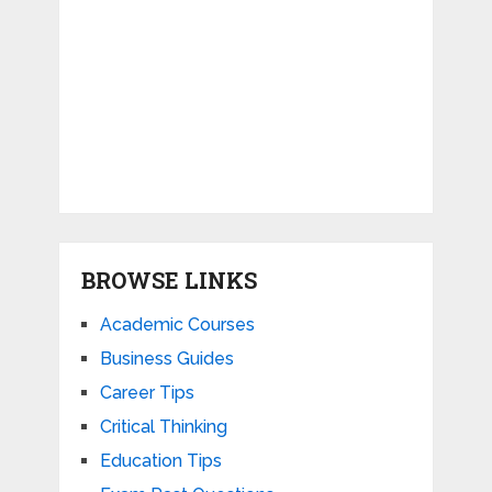
BROWSE LINKS
Academic Courses
Business Guides
Career Tips
Critical Thinking
Education Tips