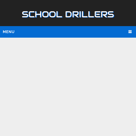
SCHOOL DRILLERS
MENU