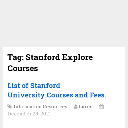
Tag:
Stanford Explore
Courses
List of Stanford
University Courses and Fees.
Information Resources
Jairus
December 29, 2021