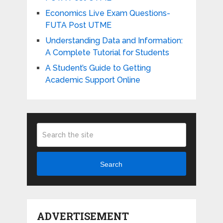
Economics Live Exam Questions-
FUTA Post UTME
Understanding Data and Information:
A Complete Tutorial for Students
A Student’s Guide to Getting
Academic Support Online
Search
ADVERTISEMENT