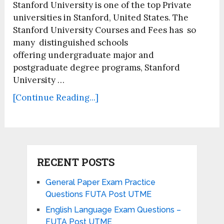
Stanford University is one of the top Private
universities in Stanford, United States. The
Stanford University Courses and Fees has so
many distinguished schools
offering undergraduate major and
postgraduate degree programs, Stanford
University …
[Continue Reading...]
RECENT POSTS
General Paper Exam Practice
Questions FUTA Post UTME
English Language Exam Questions –
FUTA Post UTME