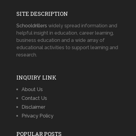
SITE DESCRIPTION
Schooldrillers
widely spread information and
helpful insight in education, career learning,
business education and a wide array of
educational activities to support learning and
research.
INQUIRY LINK
About Us
Contact Us
Disclaimer
Privacy Policy
POPULAR POSTS