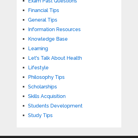
Exam Past Questions
Financial Tips
General Tips
Information Resources
Knowledge Base
Learning
Let's Talk About Health
Lifestyle
Philosophy Tips
Scholarships
Skills Acquisition
Students Development
Study Tips