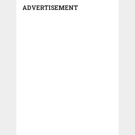
ADVERTISEMENT