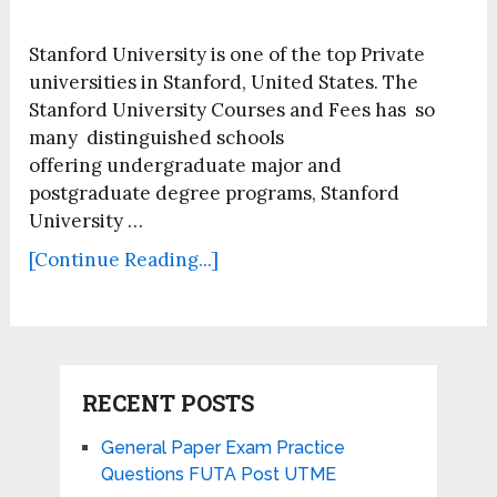
Stanford University is one of the top Private
universities in Stanford, United States. The
Stanford University Courses and Fees has so
many distinguished schools
offering undergraduate major and
postgraduate degree programs, Stanford
University …
[Continue Reading...]
RECENT POSTS
General Paper Exam Practice
Questions FUTA Post UTME