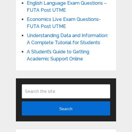
English Language Exam Questions –
FUTA Post UTME
Economics Live Exam Questions-
FUTA Post UTME
Understanding Data and Information:
A Complete Tutorial for Students
A Student’s Guide to Getting
Academic Support Online
Search