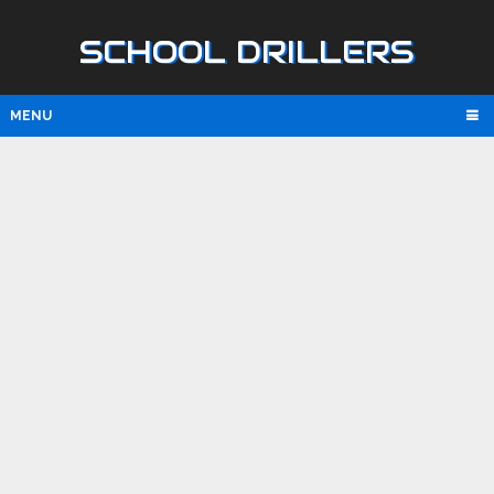
SCHOOL DRILLERS
MENU