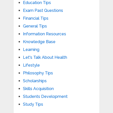
Education Tips
Exam Past Questions
Financial Tips
General Tips
Information Resources
Knowledge Base
Learning
Let's Talk About Health
Lifestyle
Philosophy Tips
Scholarships
Skills Acquisition
Students Development
Study Tips