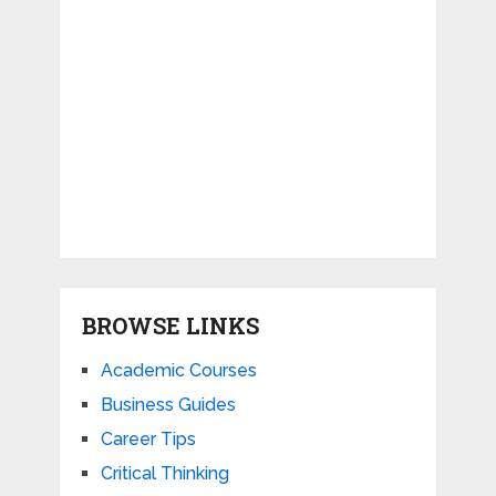
BROWSE LINKS
Academic Courses
Business Guides
Career Tips
Critical Thinking