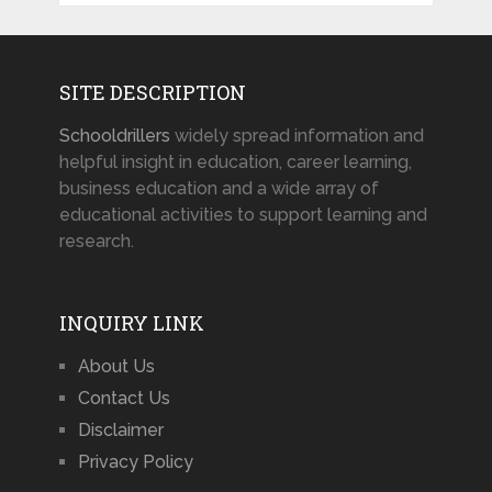
SITE DESCRIPTION
Schooldrillers
widely spread information and
helpful insight in education, career learning,
business education and a wide array of
educational activities to support learning and
research.
INQUIRY LINK
About Us
Contact Us
Disclaimer
Privacy Policy