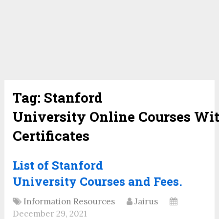
Tag:
Stanford
University Online Courses Wi
Certificates
List of Stanford
University Courses and Fees.
Information Resources
Jairus
December 29, 2021